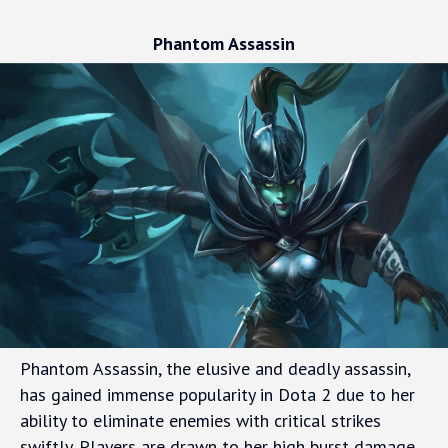
Phantom Assassin
Phantom Assassin, the elusive and deadly assassin,
has gained immense popularity in Dota 2 due to her
ability to eliminate enemies with critical strikes
swiftly. Players are drawn to her high burst damage