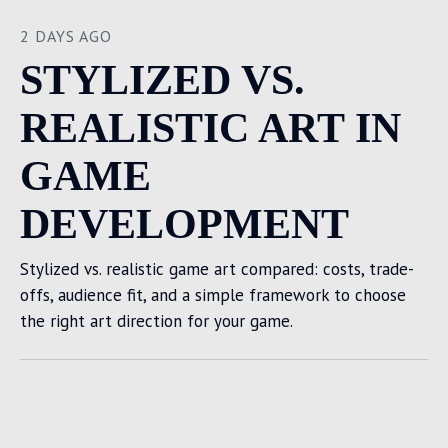
2 DAYS AGO
STYLIZED VS.
REALISTIC ART IN
GAME
DEVELOPMENT
Stylized vs. realistic game art compared: costs, trade-
offs, audience fit, and a simple framework to choose
the right art direction for your game.