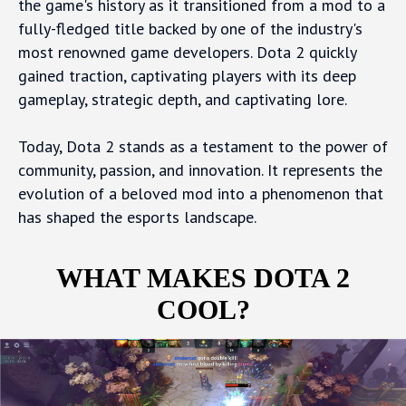
the game's history as it transitioned from a mod to a
fully-fledged title backed by one of the industry's
most renowned game developers. Dota 2 quickly
gained traction, captivating players with its deep
gameplay, strategic depth, and captivating lore.
Today, Dota 2 stands as a testament to the power of
community, passion, and innovation. It represents the
evolution of a beloved mod into a phenomenon that
has shaped the esports landscape.
WHAT MAKES DOTA 2
COOL?