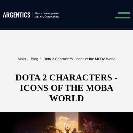
Main
/
Blog
/
Dota 2 Characters - Icons of the MOBA World
DOTA 2 CHARACTERS -
ICONS OF THE MOBA
WORLD