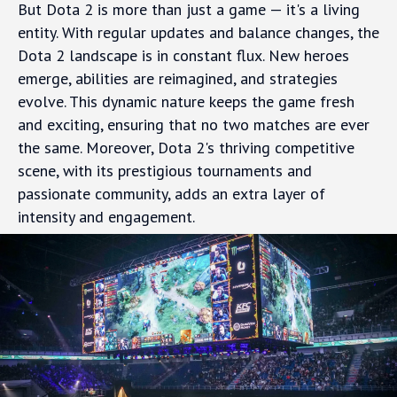
But Dota 2 is more than just a game — it's a living
entity. With regular updates and balance changes, the
Dota 2 landscape is in constant flux. New heroes
emerge, abilities are reimagined, and strategies
evolve. This dynamic nature keeps the game fresh
and exciting, ensuring that no two matches are ever
the same. Moreover, Dota 2's thriving competitive
scene, with its prestigious tournaments and
passionate community, adds an extra layer of
intensity and engagement.