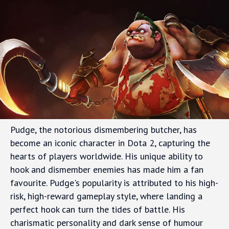
Pudge, the notorious dismembering butcher, has
become an iconic character in Dota 2, capturing the
hearts of players worldwide. His unique ability to
hook and dismember enemies has made him a fan
favourite. Pudge's popularity is attributed to his high-
risk, high-reward gameplay style, where landing a
perfect hook can turn the tides of battle. His
charismatic personality and dark sense of humour