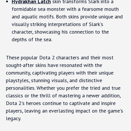
Hydrakhan Latch
skin transforms Slark into a
formidable sea monster with a fearsome mouth
and aquatic motifs. Both skins provide unique and
visually striking interpretations of Slark's
character, showcasing his connection to the
depths of the sea.
These popular Dota 2 characters and their most
sought-after skins have resonated with the
community, captivating players with their unique
playstyles, stunning visuals, and distinctive
personalities. Whether you prefer the tried and true
classics or the thrill of mastering a newer addition,
Dota 2's heroes continue to captivate and inspire
players, leaving an everlasting impact on the game's
legacy.