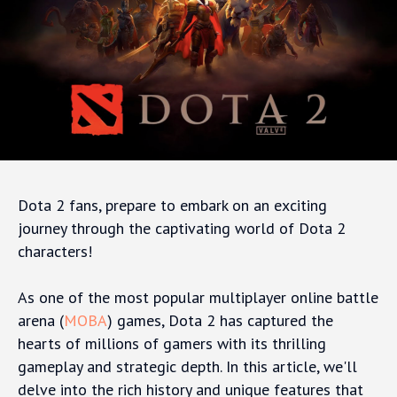
Dota 2 fans, prepare to embark on an exciting
journey through the captivating world of Dota 2
characters!
As one of the most popular multiplayer online battle
arena (
MOBA
) games, Dota 2 has captured the
hearts of millions of gamers with its thrilling
gameplay and strategic depth. In this article, we'll
delve into the rich history and unique features that