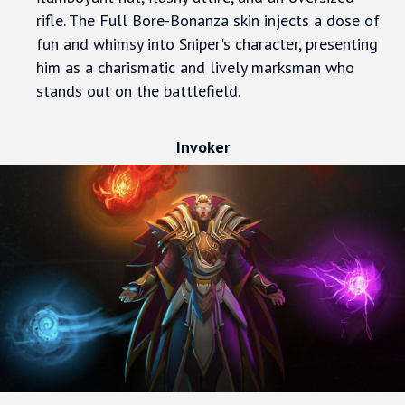
rifle. The Full Bore-Bonanza skin injects a dose of
fun and whimsy into Sniper's character, presenting
him as a charismatic and lively marksman who
stands out on the battlefield.
Invoker