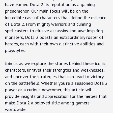
have earned Dota 2 its reputation as a gaming
phenomenon. Our main focus will be on the
incredible cast of characters that define the essence
of Dota 2. From mighty warriors and cunning
spellcasters to elusive assassins and awe-inspiring
monsters, Dota 2 boasts an extraordinary roster of
heroes, each with their own distinctive abilities and
playstyles.
Join us as we explore the stories behind these iconic
characters, unravel their strengths and weaknesses,
and uncover the strategies that can lead to victory
on the battlefield. Whether you're a seasoned Dota 2
player or a curious newcomer, this article will
provide insights and appreciation for the heroes that
make Dota 2 a beloved title among gamers
worldwide.