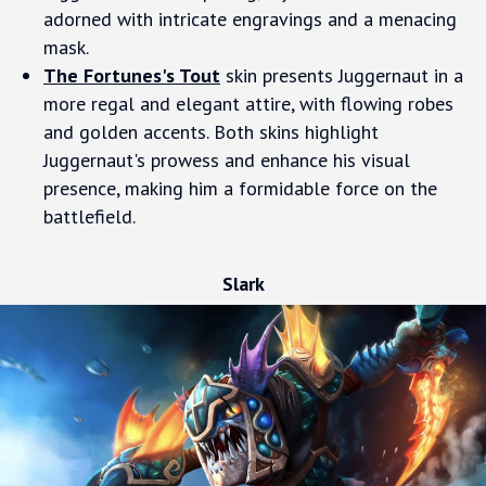
adorned with intricate engravings and a menacing
mask.
The Fortunes's Tout
skin presents Juggernaut in a
more regal and elegant attire, with flowing robes
and golden accents. Both skins highlight
Juggernaut's prowess and enhance his visual
presence, making him a formidable force on the
battlefield.
Slark