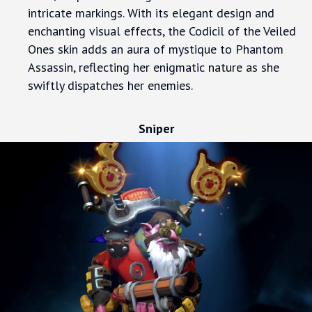
intricate markings. With its elegant design and
enchanting visual effects, the Codicil of the Veiled
Ones skin adds an aura of mystique to Phantom
Assassin, reflecting her enigmatic nature as she
swiftly dispatches her enemies.
Sniper