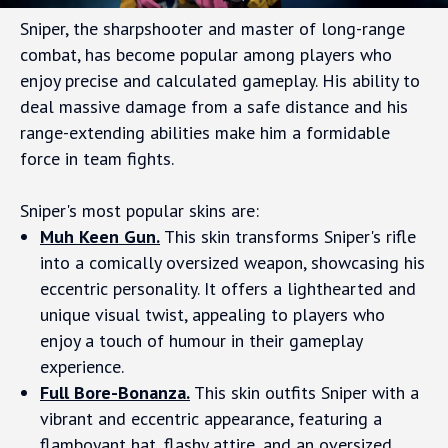
Sniper, the sharpshooter and master of long-range
combat, has become popular among players who
enjoy precise and calculated gameplay. His ability to
deal massive damage from a safe distance and his
range-extending abilities make him a formidable
force in team fights.
Sniper's most popular skins are:
Muh Keen Gun.
This skin transforms Sniper's rifle
into a comically oversized weapon, showcasing his
eccentric personality. It offers a lighthearted and
unique visual twist, appealing to players who
enjoy a touch of humour in their gameplay
experience.
Full Bore-Bonanza.
This skin outfits Sniper with a
vibrant and eccentric appearance, featuring a
flamboyant hat, flashy attire, and an oversized