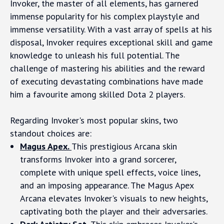
Invoker, the master of all elements, has garnered
immense popularity for his complex playstyle and
immense versatility. With a vast array of spells at his
disposal, Invoker requires exceptional skill and game
knowledge to unleash his full potential. The
challenge of mastering his abilities and the reward
of executing devastating combinations have made
him a favourite among skilled Dota 2 players.
Regarding Invoker's most popular skins, two
standout choices are:
Magus Apex.
This prestigious Arcana skin
transforms Invoker into a grand sorcerer,
complete with unique spell effects, voice lines,
and an imposing appearance. The Magus Apex
Arcana elevates Invoker's visuals to new heights,
captivating both the player and their adversaries.