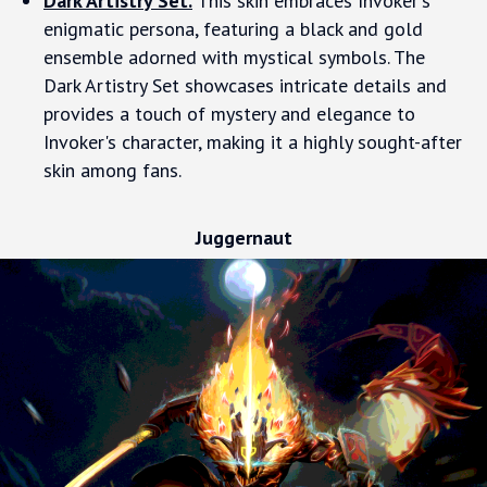
Dark Artistry Set.
This skin embraces Invoker's
enigmatic persona, featuring a black and gold
ensemble adorned with mystical symbols. The
Dark Artistry Set showcases intricate details and
provides a touch of mystery and elegance to
Invoker's character, making it a highly sought-after
skin among fans.
Juggernaut