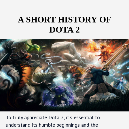
A SHORT HISTORY OF
DOTA 2
To truly appreciate Dota 2, it's essential to
understand its humble beginnings and the