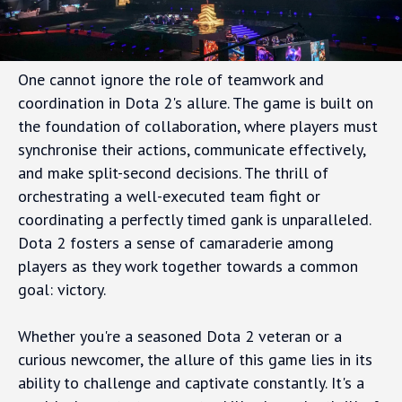
One cannot ignore the role of teamwork and
coordination in Dota 2's allure. The game is built on
the foundation of collaboration, where players must
synchronise their actions, communicate effectively,
and make split-second decisions. The thrill of
orchestrating a well-executed team fight or
coordinating a perfectly timed gank is unparalleled.
Dota 2 fosters a sense of camaraderie among
players as they work together towards a common
goal: victory.
Whether you're a seasoned Dota 2 veteran or a
curious newcomer, the allure of this game lies in its
ability to challenge and captivate constantly. It's a