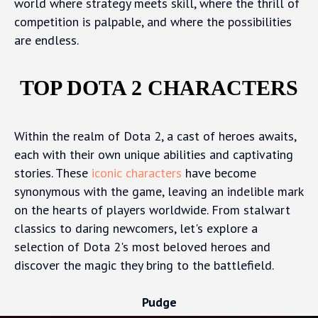
world where strategy meets skill, where the thrill of
competition is palpable, and where the possibilities
are endless.
TOP DOTA 2 CHARACTERS
Within the realm of Dota 2, a cast of heroes awaits,
each with their own unique abilities and captivating
stories. These
iconic characters
have become
synonymous with the game, leaving an indelible mark
on the hearts of players worldwide. From stalwart
classics to daring newcomers, let's explore a
selection of Dota 2's most beloved heroes and
discover the magic they bring to the battlefield.
Pudge