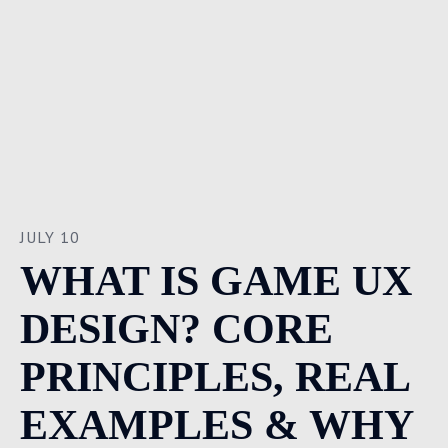
JULY 10
WHAT IS GAME UX
DESIGN? CORE
PRINCIPLES, REAL
EXAMPLES & WHY