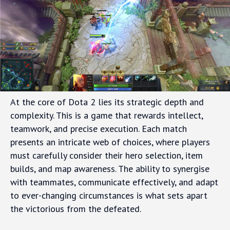
At the core of Dota 2 lies its strategic depth and
complexity. This is a game that rewards intellect,
teamwork, and precise execution. Each match
presents an intricate web of choices, where players
must carefully consider their hero selection, item
builds, and map awareness. The ability to synergise
with teammates, communicate effectively, and adapt
to ever-changing circumstances is what sets apart
the victorious from the defeated.