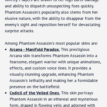
and ability to dispatch unsuspecting foes quickly.
Phantom Assassin's popularity also stems from her
elusive nature, with the ability to disappear from the
enemy's sight and reposition herself for devastating
surprise attacks.
Among Phantom Assassin's most popular skins are:
Arcana - Manifold Paradox.
This prestigious
Arcana skin transforms Phantom Assassin into a
fearsome, elegant warrior with unique animations,
effects, and custom voice lines. It provides a
visually stunning upgrade, enhancing Phantom
Assassin's lethality and making her a formidable
presence on the battlefield.
Codicil of the Veiled Ones.
This skin portrays
Phantom Assassin in an ethereal and mysterious
form, draped in flowing veils and adorned with