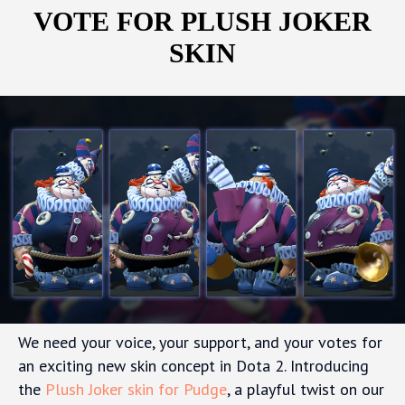
VOTE FOR PLUSH JOKER
SKIN
We need your voice, your support, and your votes for
an exciting new skin concept in Dota 2. Introducing
the
Plush Joker skin for Pudge
, a playful twist on our