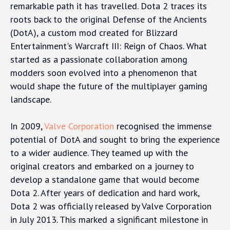
remarkable path it has travelled. Dota 2 traces its
roots back to the original Defense of the Ancients
(DotA), a custom mod created for Blizzard
Entertainment's Warcraft III: Reign of Chaos. What
started as a passionate collaboration among
modders soon evolved into a phenomenon that
would shape the future of the multiplayer gaming
landscape.
In 2009,
Valve Corporation
recognised the immense
potential of DotA and sought to bring the experience
to a wider audience. They teamed up with the
original creators and embarked on a journey to
develop a standalone game that would become
Dota 2. After years of dedication and hard work,
Dota 2 was officially released by Valve Corporation
in July 2013. This marked a significant milestone in