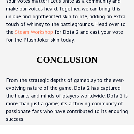
Your votes matter! Let's unite as a community and
make our voices heard. Together, we can bring this
unique and lighthearted skin to life, adding an extra
touch of whimsy to the battlegrounds. Head over to
the
Steam Workshop
for Dota 2 and cast your vote
for the Plush Joker skin today.
CONCLUSION
From the strategic depths of gameplay to the ever-
evolving nature of the game, Dota 2 has captured
the hearts and minds of players worldwide. Dota 2 is
more than just a game; it's a thriving community of
passionate fans who have contributed to its enduring
success.