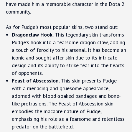
have made him a memorable character in the Dota 2
community.
As for Pudge's most popular skins, two stand out:
Dragonclaw Hook.
This legendary skin transforms
Pudge's hook into a fearsome dragon claw, adding
a touch of ferocity to his arsenal. It has become an
iconic and sought-after skin due to its intricate
design and its ability to strike fear into the hearts
of opponents.
Feast of Abscession.
This skin presents Pudge
with a menacing and gruesome appearance,
adorned with blood-soaked bandages and bone-
like protrusions. The Feast of Abscession skin
embodies the macabre nature of Pudge,
emphasising his role as a fearsome and relentless
predator on the battlefield.