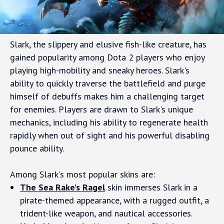
Slark, the slippery and elusive fish-like creature, has
gained popularity among Dota 2 players who enjoy
playing high-mobility and sneaky heroes. Slark's
ability to quickly traverse the battlefield and purge
himself of debuffs makes him a challenging target
for enemies. Players are drawn to Slark's unique
mechanics, including his ability to regenerate health
rapidly when out of sight and his powerful disabling
pounce ability.
Among Slark's most popular skins are:
The Sea Rake’s Ragel
skin immerses Slark in a
pirate-themed appearance, with a rugged outfit, a
trident-like weapon, and nautical accessories.