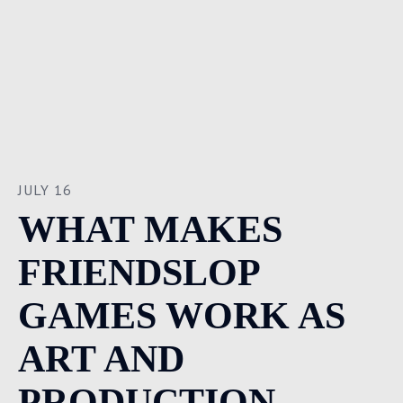
JULY 16
WHAT MAKES
FRIENDSLOP
GAMES WORK AS
ART AND
PRODUCTION