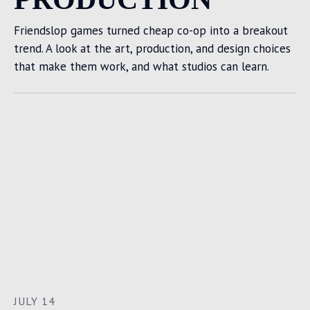
Friendslop games turned cheap co-op into a breakout
trend. A look at the art, production, and design choices
that make them work, and what studios can learn.
JULY 14