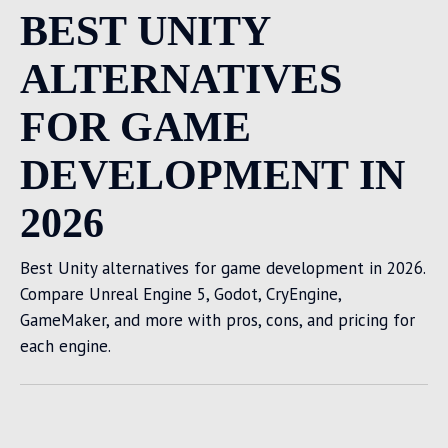
BEST UNITY
ALTERNATIVES
FOR GAME
DEVELOPMENT IN
2026
Best Unity alternatives for game development in 2026.
Compare Unreal Engine 5, Godot, CryEngine,
GameMaker, and more with pros, cons, and pricing for
each engine.