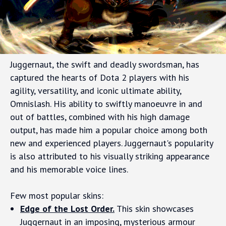
Juggernaut, the swift and deadly swordsman, has
captured the hearts of Dota 2 players with his
agility, versatility, and iconic ultimate ability,
Omnislash. His ability to swiftly manoeuvre in and
out of battles, combined with his high damage
output, has made him a popular choice among both
new and experienced players. Juggernaut's popularity
is also attributed to his visually striking appearance
and his memorable voice lines.
Few most popular skins:
Edge of the Lost Order.
This skin showcases
Juggernaut in an imposing, mysterious armour