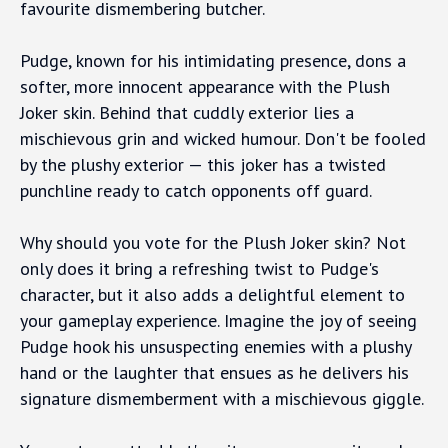
favourite dismembering butcher.
Pudge, known for his intimidating presence, dons a
softer, more innocent appearance with the Plush
Joker skin. Behind that cuddly exterior lies a
mischievous grin and wicked humour. Don't be fooled
by the plushy exterior — this joker has a twisted
punchline ready to catch opponents off guard.
Why should you vote for the Plush Joker skin? Not
only does it bring a refreshing twist to Pudge's
character, but it also adds a delightful element to
your gameplay experience. Imagine the joy of seeing
Pudge hook his unsuspecting enemies with a plushy
hand or the laughter that ensues as he delivers his
signature dismemberment with a mischievous giggle.