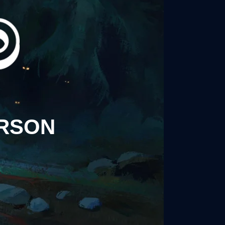
ERSON