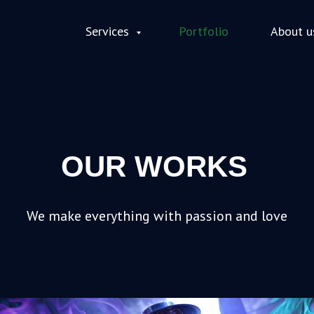
Services
Portfolio
About u
OUR WORKS
We make everything with passion and love