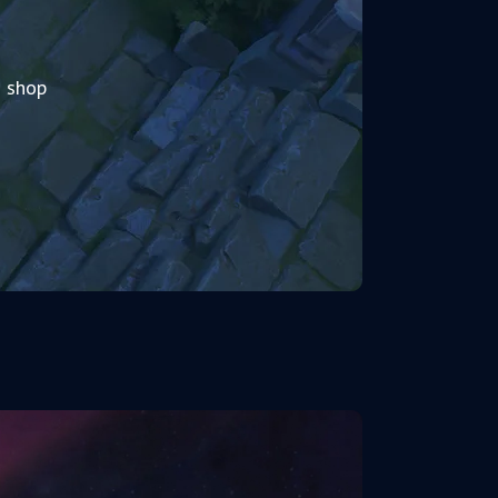
2 shop