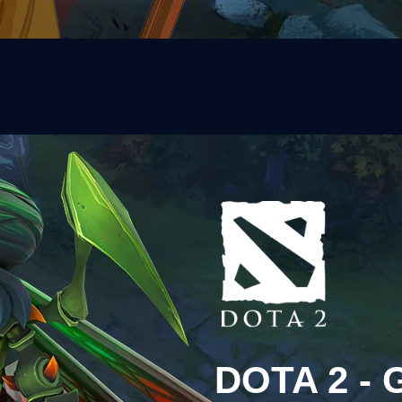
DOTA 2 -