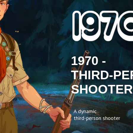
1970 -
THIRD-P
SHOOTER
A dynamic
third-person shooter