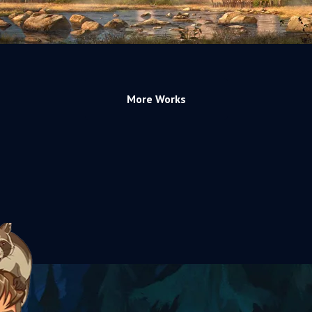
More Works