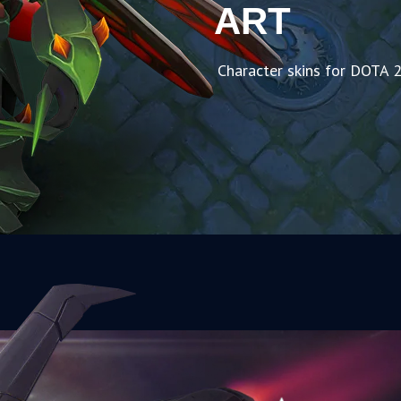
ART
Character skins for DOTA 