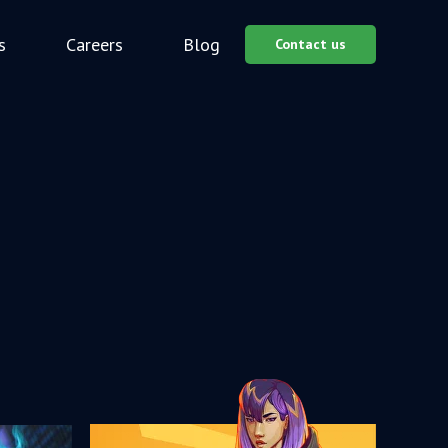
s
Careers
Blog
Contact us