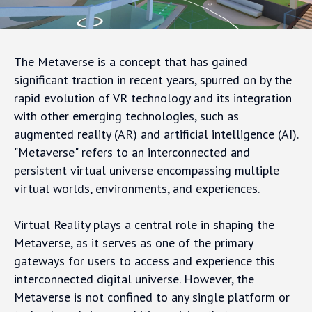
The Metaverse is a concept that has gained
significant traction in recent years, spurred on by the
rapid evolution of VR technology and its integration
with other emerging technologies, such as
augmented reality (AR) and artificial intelligence (AI).
"Metaverse" refers to an interconnected and
persistent virtual universe encompassing multiple
virtual worlds, environments, and experiences.
Virtual Reality plays a central role in shaping the
Metaverse, as it serves as one of the primary
gateways for users to access and experience this
interconnected digital universe. However, the
Metaverse is not confined to any single platform or