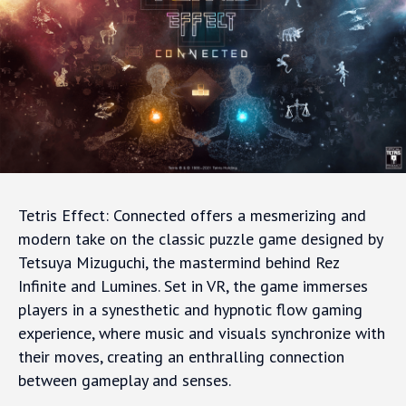
Tetris Effect: Connected offers a mesmerizing and
modern take on the classic puzzle game designed by
Tetsuya Mizuguchi, the mastermind behind Rez
Infinite and Lumines. Set in VR, the game immerses
players in a synesthetic and hypnotic flow gaming
experience, where music and visuals synchronize with
their moves, creating an enthralling connection
between gameplay and senses.