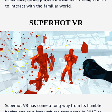
to interact with the familiar world.
SUPERHOT VR
Superhot VR has come a long way from its humble
beginnings as a free web browser game in 2013 to