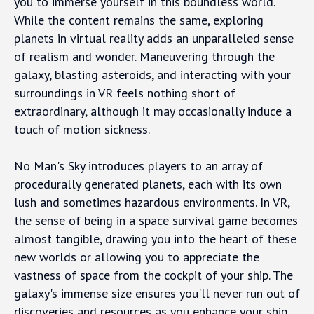
you to immerse yourself in this boundless world.
While the content remains the same, exploring
planets in virtual reality adds an unparalleled sense
of realism and wonder. Maneuvering through the
galaxy, blasting asteroids, and interacting with your
surroundings in VR feels nothing short of
extraordinary, although it may occasionally induce a
touch of motion sickness.
No Man's Sky introduces players to an array of
procedurally generated planets, each with its own
lush and sometimes hazardous environments. In VR,
the sense of being in a space survival game becomes
almost tangible, drawing you into the heart of these
new worlds or allowing you to appreciate the
vastness of space from the cockpit of your ship. The
galaxy's immense size ensures you'll never run out of
discoveries and resources as you enhance your ship