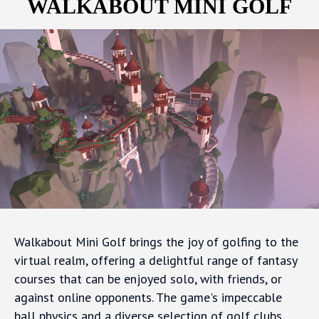
WALKABOUT MINI GOLF
Walkabout Mini Golf brings the joy of golfing to the
virtual realm, offering a delightful range of fantasy
courses that can be enjoyed solo, with friends, or
against online opponents. The game's impeccable
ball physics and a diverse selection of golf clubs