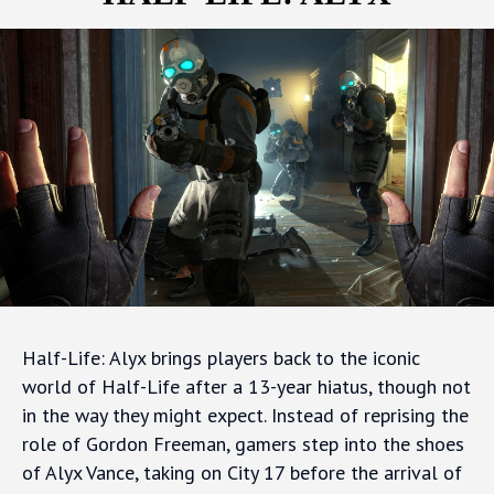
Half-Life: Alyx brings players back to the iconic
world of Half-Life after a 13-year hiatus, though not
in the way they might expect. Instead of reprising the
role of Gordon Freeman, gamers step into the shoes
of Alyx Vance, taking on City 17 before the arrival of