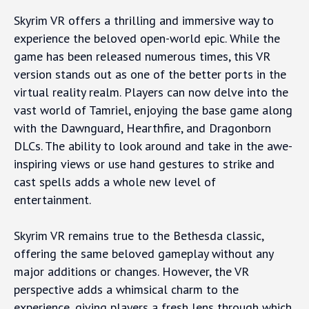
Skyrim VR offers a thrilling and immersive way to
experience the beloved open-world epic. While the
game has been released numerous times, this VR
version stands out as one of the better ports in the
virtual reality realm. Players can now delve into the
vast world of Tamriel, enjoying the base game along
with the Dawnguard, Hearthfire, and Dragonborn
DLCs. The ability to look around and take in the awe-
inspiring views or use hand gestures to strike and
cast spells adds a whole new level of
entertainment.
Skyrim VR remains true to the Bethesda classic,
offering the same beloved gameplay without any
major additions or changes. However, the VR
perspective adds a whimsical charm to the
experience, giving players a fresh lens through which