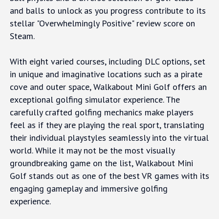
and balls to unlock as you progress contribute to its
stellar "Overwhelmingly Positive" review score on
Steam.
With eight varied courses, including DLC options, set
in unique and imaginative locations such as a pirate
cove and outer space, Walkabout Mini Golf offers an
exceptional golfing simulator experience. The
carefully crafted golfing mechanics make players
feel as if they are playing the real sport, translating
their individual playstyles seamlessly into the virtual
world. While it may not be the most visually
groundbreaking game on the list, Walkabout Mini
Golf stands out as one of the best VR games with its
engaging gameplay and immersive golfing
experience.