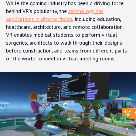
While the gaming industry has been a driving force
behind VR's popularity, the
technology has
applications in diverse fields
, including education,
healthcare, architecture, and remote collaboration.
VR enables medical students to perform virtual
surgeries, architects to walk through their designs
before construction, and teams from different parts
of the world to meet in virtual meeting rooms.