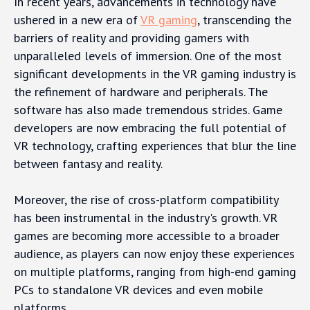
In recent years, advancements in technology have
ushered in a new era of
VR gaming
, transcending the
barriers of reality and providing gamers with
unparalleled levels of immersion. One of the most
significant developments in the VR gaming industry is
the refinement of hardware and peripherals. The
software has also made tremendous strides. Game
developers are now embracing the full potential of
VR technology, crafting experiences that blur the line
between fantasy and reality.
Moreover, the rise of cross-platform compatibility
has been instrumental in the industry's growth. VR
games are becoming more accessible to a broader
audience, as players can now enjoy these experiences
on multiple platforms, ranging from high-end gaming
PCs to standalone VR devices and even mobile
platforms.