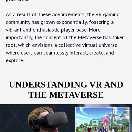
As a result of these advancements, the VR gaming
community has grown exponentially, fostering a
vibrant and enthusiastic player base. More
importantly, the concept of the Metaverse has taken
root, which envisions a collective virtual universe
where users can seamlessly interact, create, and
explore.
UNDERSTANDING VR AND
THE METAVERSE