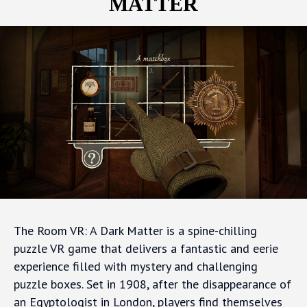
MATTER
The Room VR: A Dark Matter is a spine-chilling
puzzle VR game that delivers a fantastic and eerie
experience filled with mystery and challenging
puzzle boxes. Set in 1908, after the disappearance of
an Egyptologist in London, players find themselves