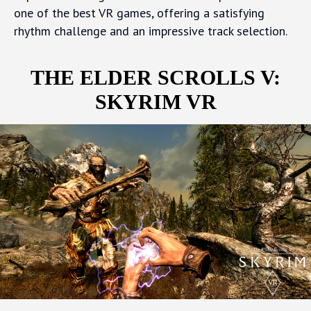
one of the best VR games, offering a satisfying
rhythm challenge and an impressive track selection.
THE ELDER SCROLLS V:
SKYRIM VR