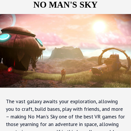
NO MAN'S SKY
The vast galaxy awaits your exploration, allowing
you to craft, build bases, play with friends, and more
– making No Man's Sky one of the best VR games for
those yearning for an adventure in space, allowing