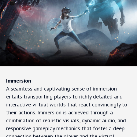
Immersion
A seamless and captivating sense of immersion
entails transporting players to richly detailed and
interactive virtual worlds that react convincingly to
their actions. Immersion is achieved through a
combination of realistic visuals, dynamic audio, and
responsive gameplay mechanics that foster a deep
connection between the player and the virtual