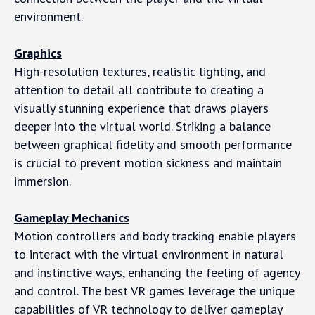
environment.
Graphics
High-resolution textures, realistic lighting, and
attention to detail all contribute to creating a
visually stunning experience that draws players
deeper into the virtual world. Striking a balance
between graphical fidelity and smooth performance
is crucial to prevent motion sickness and maintain
immersion.
Gameplay Mechanics
Motion controllers and body tracking enable players
to interact with the virtual environment in natural
and instinctive ways, enhancing the feeling of agency
and control. The best VR games leverage the unique
capabilities of VR technology to deliver gameplay