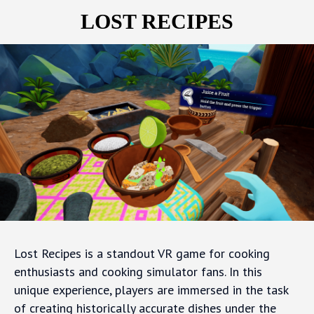
LOST RECIPES
Lost Recipes is a standout VR game for cooking
enthusiasts and cooking simulator fans. In this
unique experience, players are immersed in the task
of creating historically accurate dishes under the