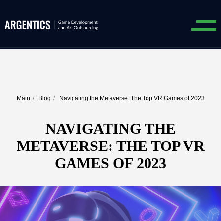
Main
/
Blog
/
Navigating the Metaverse: The Top VR Games of 2023
NAVIGATING THE
METAVERSE: THE TOP VR
GAMES OF 2023