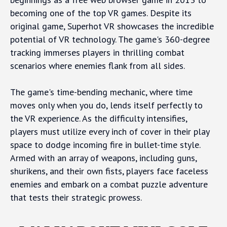
becoming one of the top VR games. Despite its
original game, Superhot VR showcases the incredible
potential of VR technology. The game's 360-degree
tracking immerses players in thrilling combat
scenarios where enemies flank from all sides.
The game's time-bending mechanic, where time
moves only when you do, lends itself perfectly to
the VR experience. As the difficulty intensifies,
players must utilize every inch of cover in their play
space to dodge incoming fire in bullet-time style.
Armed with an array of weapons, including guns,
shurikens, and their own fists, players face faceless
enemies and embark on a combat puzzle adventure
that tests their strategic prowess.