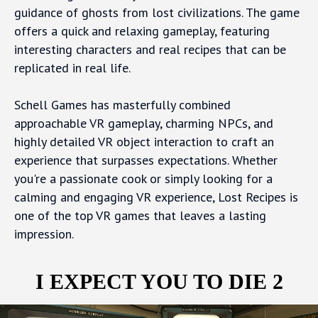
guidance of ghosts from lost civilizations. The game
offers a quick and relaxing gameplay, featuring
interesting characters and real recipes that can be
replicated in real life.
Schell Games has masterfully combined
approachable VR gameplay, charming NPCs, and
highly detailed VR object interaction to craft an
experience that surpasses expectations. Whether
you're a passionate cook or simply looking for a
calming and engaging VR experience, Lost Recipes is
one of the top VR games that leaves a lasting
impression.
I EXPECT YOU TO DIE 2