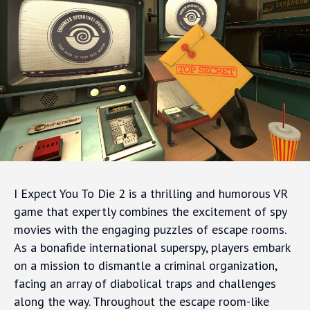
I Expect You To Die 2 is a thrilling and humorous VR
game that expertly combines the excitement of spy
movies with the engaging puzzles of escape rooms.
As a bonafide international superspy, players embark
on a mission to dismantle a criminal organization,
facing an array of diabolical traps and challenges
along the way. Throughout the escape room-like