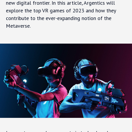
new digital frontier. In this article, Argentics will
explore the top VR games of 2023 and how they
contribute to the ever-expanding notion of the
Metaverse.