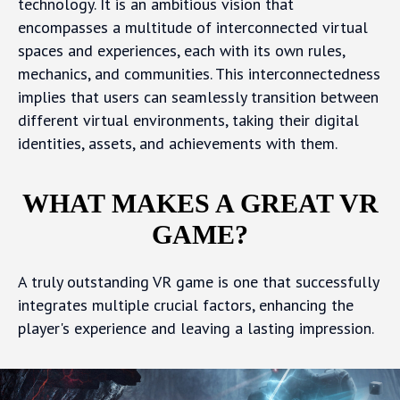
technology. It is an ambitious vision that
encompasses a multitude of interconnected virtual
spaces and experiences, each with its own rules,
mechanics, and communities. This interconnectedness
implies that users can seamlessly transition between
different virtual environments, taking their digital
identities, assets, and achievements with them.
WHAT MAKES A GREAT VR
GAME?
A truly outstanding VR game is one that successfully
integrates multiple crucial factors, enhancing the
player's experience and leaving a lasting impression.