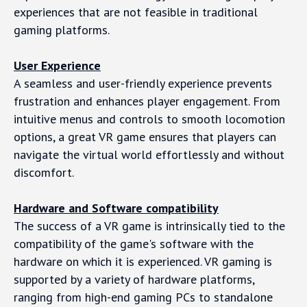
experiences that are not feasible in traditional
gaming platforms.
User Experience
A seamless and user-friendly experience prevents
frustration and enhances player engagement. From
intuitive menus and controls to smooth locomotion
options, a great VR game ensures that players can
navigate the virtual world effortlessly and without
discomfort.
Hardware and Software compatibility
The success of a VR game is intrinsically tied to the
compatibility of the game's software with the
hardware on which it is experienced. VR gaming is
supported by a variety of hardware platforms,
ranging from high-end gaming PCs to standalone