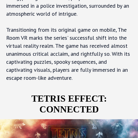
immersed in a police investigation, surrounded by an
atmospheric world of intrigue.
Transitioning from its original game on mobile, The
Room VR marks the series' successful shift into the
virtual reality realm. The game has received almost
unanimous critical acclaim, and rightfully so. With its
captivating puzzles, spooky sequences, and
captivating visuals, players are fully immersed in an
escape room-like adventure.
TETRIS EFFECT:
CONNECTED