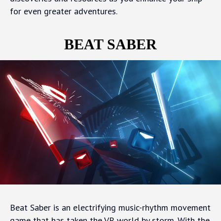
for even greater adventures.
BEAT SABER
Beat Saber is an electrifying music-rhythm movement
game that has taken the VR world by storm. With the