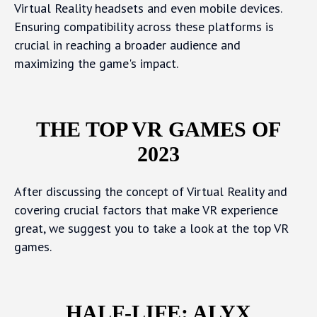
Virtual Reality headsets and even mobile devices.
Ensuring compatibility across these platforms is
crucial in reaching a broader audience and
maximizing the game's impact.
THE TOP VR GAMES OF
2023
After discussing the concept of Virtual Reality and
covering crucial factors that make VR experience
great, we suggest you to take a look at the top VR
games.
HALF-LIFE: ALYX