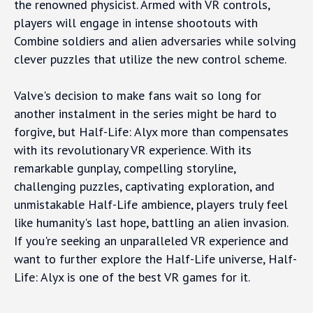
the renowned physicist. Armed with VR controls,
players will engage in intense shootouts with
Combine soldiers and alien adversaries while solving
clever puzzles that utilize the new control scheme.
Valve's decision to make fans wait so long for
another instalment in the series might be hard to
forgive, but Half-Life: Alyx more than compensates
with its revolutionary VR experience. With its
remarkable gunplay, compelling storyline,
challenging puzzles, captivating exploration, and
unmistakable Half-Life ambience, players truly feel
like humanity's last hope, battling an alien invasion.
If you're seeking an unparalleled VR experience and
want to further explore the Half-Life universe, Half-
Life: Alyx is one of the best VR games for it.