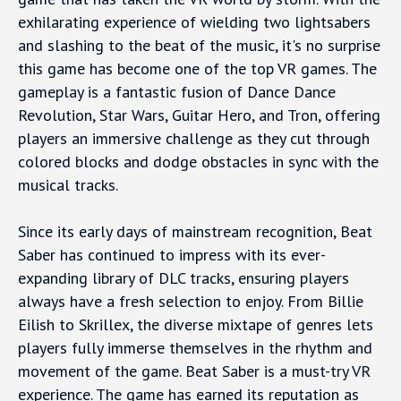
exhilarating experience of wielding two lightsabers
and slashing to the beat of the music, it's no surprise
this game has become one of the top VR games. The
gameplay is a fantastic fusion of Dance Dance
Revolution, Star Wars, Guitar Hero, and Tron, offering
players an immersive challenge as they cut through
colored blocks and dodge obstacles in sync with the
musical tracks.
Since its early days of mainstream recognition, Beat
Saber has continued to impress with its ever-
expanding library of DLC tracks, ensuring players
always have a fresh selection to enjoy. From Billie
Eilish to Skrillex, the diverse mixtape of genres lets
players fully immerse themselves in the rhythm and
movement of the game. Beat Saber is a must-try VR
experience. The game has earned its reputation as