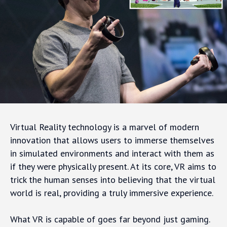
Virtual Reality technology is a marvel of modern
innovation that allows users to immerse themselves
in simulated environments and interact with them as
if they were physically present. At its core, VR aims to
trick the human senses into believing that the virtual
world is real, providing a truly immersive experience.
What VR is capable of goes far beyond just gaming.