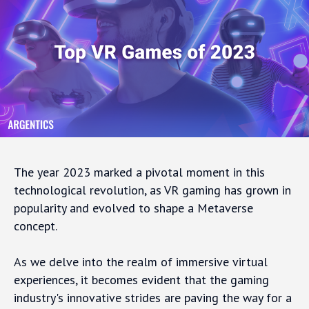
The year 2023 marked a pivotal moment in this
technological revolution, as VR gaming has grown in
popularity and evolved to shape a Metaverse
concept.
As we delve into the realm of immersive virtual
experiences, it becomes evident that the gaming
industry's innovative strides are paving the way for a