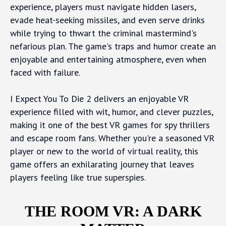
experience, players must navigate hidden lasers,
evade heat-seeking missiles, and even serve drinks
while trying to thwart the criminal mastermind's
nefarious plan. The game's traps and humor create an
enjoyable and entertaining atmosphere, even when
faced with failure.
I Expect You To Die 2 delivers an enjoyable VR
experience filled with wit, humor, and clever puzzles,
making it one of the best VR games for spy thrillers
and escape room fans. Whether you're a seasoned VR
player or new to the world of virtual reality, this
game offers an exhilarating journey that leaves
players feeling like true superspies.
THE ROOM VR: A DARK