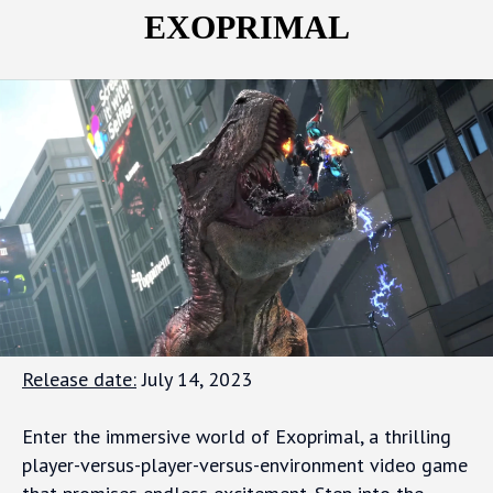
EXOPRIMAL
Release date:
July 14, 2023
Enter the immersive world of Exoprimal, a thrilling
player-versus-player-versus-environment video game