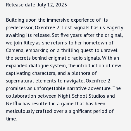
Release date:
July 12, 2023
Building upon the immersive experience of its
predecessor, Oxenfree 2: Lost Signals has us eagerly
awaiting its release. Set five years after the original,
we join Riley as she returns to her hometown of
Camena, embarking on a thrilling quest to unravel
the secrets behind enigmatic radio signals. With an
expanded dialogue system, the introduction of new
captivating characters, and a plethora of
supernatural elements to navigate, Oxenfree 2
promises an unforgettable narrative adventure. The
collaboration between Night School Studios and
Netflix has resulted in a game that has been
meticulously crafted over a significant period of
time.