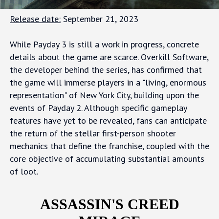
Release date:
September 21, 2023
While Payday 3 is still a work in progress, concrete
details about the game are scarce. Overkill Software,
the developer behind the series, has confirmed that
the game will immerse players in a "living, enormous
representation" of New York City, building upon the
events of Payday 2. Although specific gameplay
features have yet to be revealed, fans can anticipate
the return of the stellar first-person shooter
mechanics that define the franchise, coupled with the
core objective of accumulating substantial amounts
of loot.
ASSASSIN'S CREED