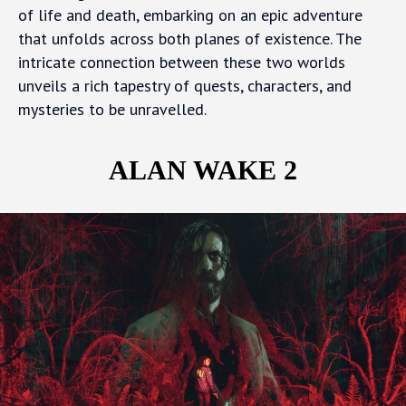
of life and death, embarking on an epic adventure
that unfolds across both planes of existence. The
intricate connection between these two worlds
unveils a rich tapestry of quests, characters, and
mysteries to be unravelled.
ALAN WAKE 2