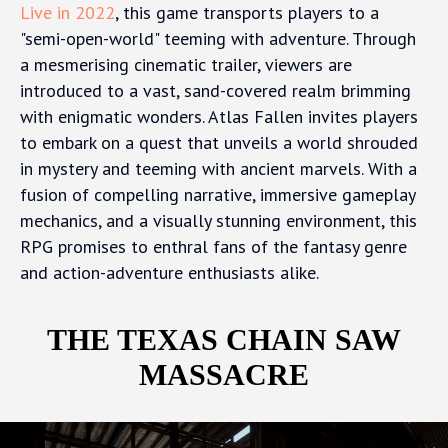
Live in 2022
, this game transports players to a
"semi-open-world" teeming with adventure. Through
a mesmerising cinematic trailer, viewers are
introduced to a vast, sand-covered realm brimming
with enigmatic wonders. Atlas Fallen invites players
to embark on a quest that unveils a world shrouded
in mystery and teeming with ancient marvels. With a
fusion of compelling narrative, immersive gameplay
mechanics, and a visually stunning environment, this
RPG promises to enthral fans of the fantasy genre
and action-adventure enthusiasts alike.
THE TEXAS CHAIN SAW
MASSACRE