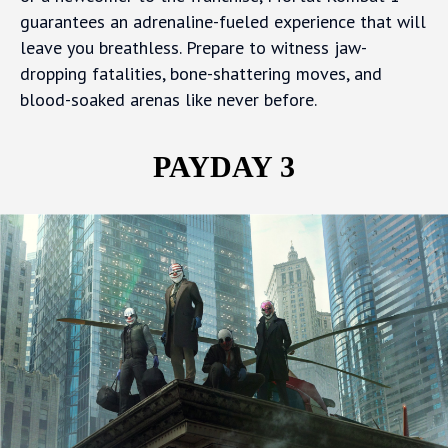
guarantees an adrenaline-fueled experience that will
leave you breathless. Prepare to witness jaw-
dropping fatalities, bone-shattering moves, and
blood-soaked arenas like never before.
PAYDAY 3