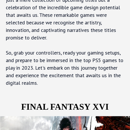
celebration of the incredible game design potential
that awaits us. These remarkable games were
selected because we recognise the artistry,
innovation, and captivating narratives these titles
promise to deliver.
So, grab your controllers, ready your gaming setups,
and prepare to be immersed in the top PS5 games to
play in 2023. Let's embark on this journey together
and experience the excitement that awaits us in the
digital realms.
FINAL FANTASY XVI