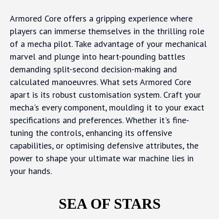
Armored Core offers a gripping experience where
players can immerse themselves in the thrilling role
of a mecha pilot. Take advantage of your mechanical
marvel and plunge into heart-pounding battles
demanding split-second decision-making and
calculated manoeuvres. What sets Armored Core
apart is its robust customisation system. Craft your
mecha's every component, moulding it to your exact
specifications and preferences. Whether it's fine-
tuning the controls, enhancing its offensive
capabilities, or optimising defensive attributes, the
power to shape your ultimate war machine lies in
your hands.
SEA OF STARS