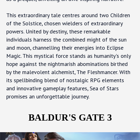
This extraordinary tale centres around two Children
of the Solstice, chosen wielders of extraordinary
powers. United by destiny, these remarkable
individuals harness the combined might of the sun
and moon, channelling their energies into Eclipse
Magic. This mystical force stands as humanity's only
hope against the nightmarish abominations birthed
by the malevolent alchemist, The Fleshmancer. With
its spellbinding blend of nostalgic RPG elements
and innovative gameplay features, Sea of Stars
promises an unforgettable journey.
BALDUR'S GATE 3