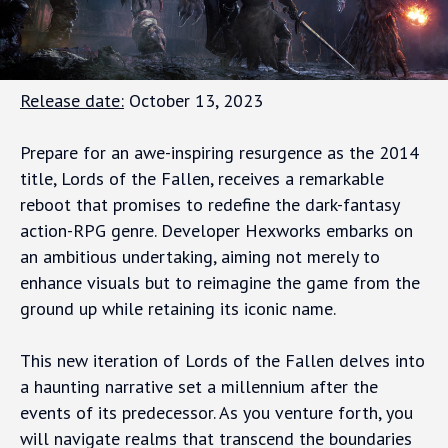
Release date:
October 13, 2023
Prepare for an awe-inspiring resurgence as the 2014
title, Lords of the Fallen, receives a remarkable
reboot that promises to redefine the dark-fantasy
action-RPG genre. Developer Hexworks embarks on
an ambitious undertaking, aiming not merely to
enhance visuals but to reimagine the game from the
ground up while retaining its iconic name.
This new iteration of Lords of the Fallen delves into
a haunting narrative set a millennium after the
events of its predecessor. As you venture forth, you
will navigate realms that transcend the boundaries