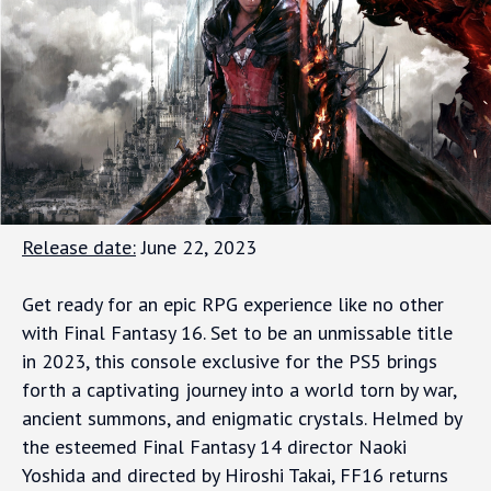
Release date:
June 22, 2023
Get ready for an epic RPG experience like no other
with Final Fantasy 16. Set to be an unmissable title
in 2023, this console exclusive for the PS5 brings
forth a captivating journey into a world torn by war,
ancient summons, and enigmatic crystals. Helmed by
the esteemed Final Fantasy 14 director Naoki
Yoshida and directed by Hiroshi Takai, FF16 returns