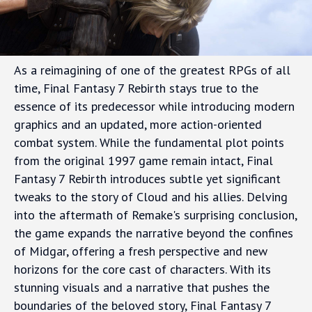
As a reimagining of one of the greatest RPGs of all
time, Final Fantasy 7 Rebirth stays true to the
essence of its predecessor while introducing modern
graphics and an updated, more action-oriented
combat system. While the fundamental plot points
from the original 1997 game remain intact, Final
Fantasy 7 Rebirth introduces subtle yet significant
tweaks to the story of Cloud and his allies. Delving
into the aftermath of Remake's surprising conclusion,
the game expands the narrative beyond the confines
of Midgar, offering a fresh perspective and new
horizons for the core cast of characters. With its
stunning visuals and a narrative that pushes the
boundaries of the beloved story, Final Fantasy 7