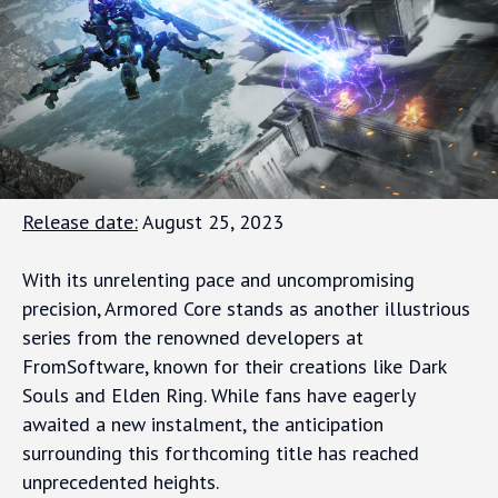
Release date:
August 25, 2023
With its unrelenting pace and uncompromising
precision, Armored Core stands as another illustrious
series from the renowned developers at
FromSoftware, known for their creations like Dark
Souls and Elden Ring. While fans have eagerly
awaited a new instalment, the anticipation
surrounding this forthcoming title has reached
unprecedented heights.