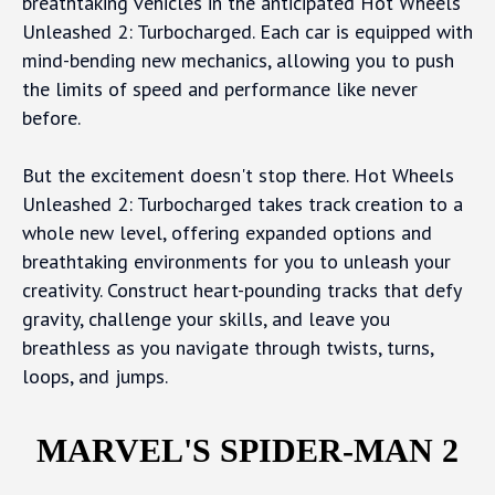
breathtaking vehicles in the anticipated Hot Wheels
Unleashed 2: Turbocharged. Each car is equipped with
mind-bending new mechanics, allowing you to push
the limits of speed and performance like never
before.
But the excitement doesn't stop there. Hot Wheels
Unleashed 2: Turbocharged takes track creation to a
whole new level, offering expanded options and
breathtaking environments for you to unleash your
creativity. Construct heart-pounding tracks that defy
gravity, challenge your skills, and leave you
breathless as you navigate through twists, turns,
loops, and jumps.
MARVEL'S SPIDER-MAN 2