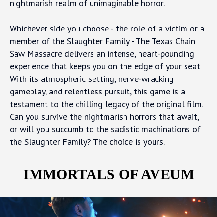
nightmarish realm of unimaginable horror.
Whichever side you choose - the role of a victim or a
member of the Slaughter Family - The Texas Chain
Saw Massacre delivers an intense, heart-pounding
experience that keeps you on the edge of your seat.
With its atmospheric setting, nerve-wracking
gameplay, and relentless pursuit, this game is a
testament to the chilling legacy of the original film.
Can you survive the nightmarish horrors that await,
or will you succumb to the sadistic machinations of
the Slaughter Family? The choice is yours.
IMMORTALS OF AVEUM