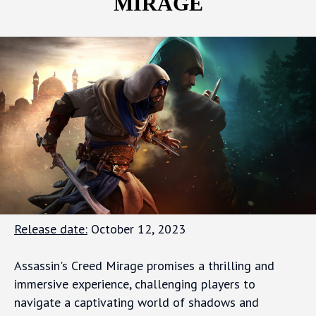
MIRAGE
Release date:
October 12, 2023
Assassin's Creed Mirage promises a thrilling and
immersive experience, challenging players to
navigate a captivating world of shadows and