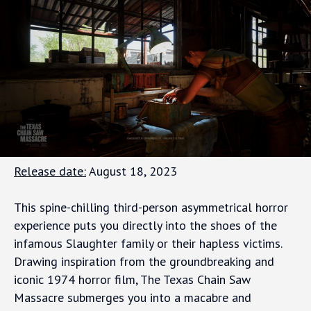
Release date:
August 18, 2023
This spine-chilling third-person asymmetrical horror
experience puts you directly into the shoes of the
infamous Slaughter family or their hapless victims.
Drawing inspiration from the groundbreaking and
iconic 1974 horror film, The Texas Chain Saw
Massacre submerges you into a macabre and