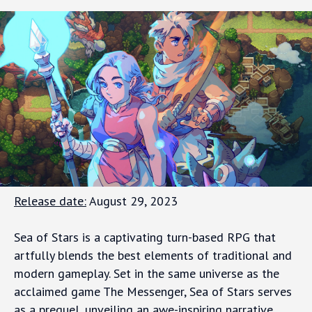
Release date:
August 29, 2023
Sea of Stars is a captivating turn-based RPG that
artfully blends the best elements of traditional and
modern gameplay. Set in the same universe as the
acclaimed game The Messenger, Sea of Stars serves
as a prequel, unveiling an awe-inspiring narrative.