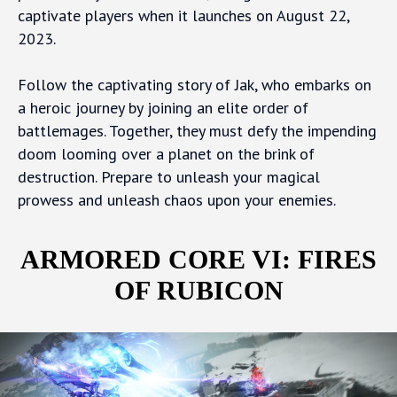
captivate players when it launches on August 22,
2023.
Follow the captivating story of Jak, who embarks on
a heroic journey by joining an elite order of
battlemages. Together, they must defy the impending
doom looming over a planet on the brink of
destruction. Prepare to unleash your magical
prowess and unleash chaos upon your enemies.
ARMORED CORE VI: FIRES
OF RUBICON