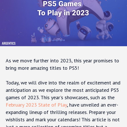
As we move further into 2023, this year promises to
bring more amazing titles to PS5!
Today, we will dive into the realm of excitement and
anticipation as we explore the most anticipated PS5
games of 2023. This year's showcases, such as the
February 2023 State of Play
, have unveiled an ever-
expanding lineup of thrilling releases. Prepare your
wishlists and mark your calendars! This article is not
just a mere collection of upcoming titles but a