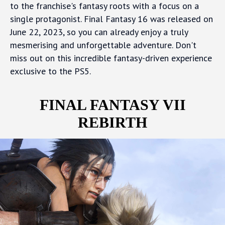
to the franchise's fantasy roots with a focus on a
single protagonist. Final Fantasy 16 was released on
June 22, 2023, so you can already enjoy a truly
mesmerising and unforgettable adventure. Don't
miss out on this incredible fantasy-driven experience
exclusive to the PS5.
FINAL FANTASY VII
REBIRTH