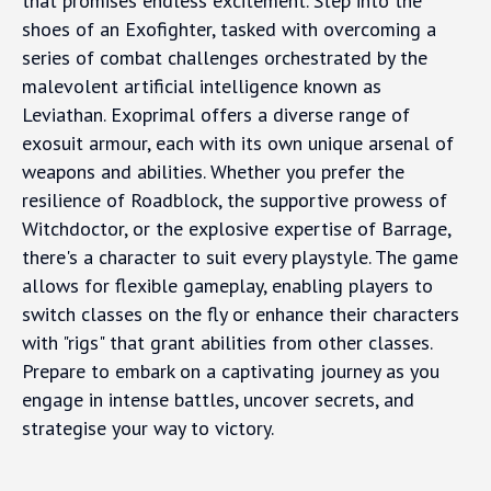
that promises endless excitement. Step into the
shoes of an Exofighter, tasked with overcoming a
series of combat challenges orchestrated by the
malevolent artificial intelligence known as
Leviathan. Exoprimal offers a diverse range of
exosuit armour, each with its own unique arsenal of
weapons and abilities. Whether you prefer the
resilience of Roadblock, the supportive prowess of
Witchdoctor, or the explosive expertise of Barrage,
there's a character to suit every playstyle. The game
allows for flexible gameplay, enabling players to
switch classes on the fly or enhance their characters
with "rigs" that grant abilities from other classes.
Prepare to embark on a captivating journey as you
engage in intense battles, uncover secrets, and
strategise your way to victory.