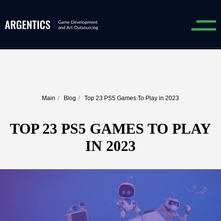
Main
/
Blog
/
Top 23 PS5 Games To Play in 2023
TOP 23 PS5 GAMES TO PLAY
IN 2023