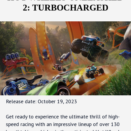
2: TURBOCHARGED
Release date: October 19, 2023
Get ready to experience the ultimate thrill of high-
speed racing with an impressive lineup of over 130