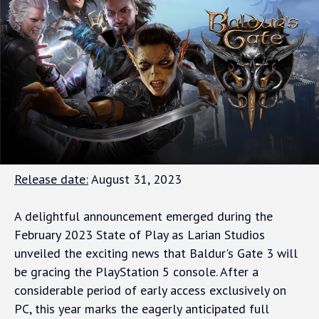
Release date:
August 31, 2023
A delightful announcement emerged during the
February 2023 State of Play as Larian Studios
unveiled the exciting news that Baldur's Gate 3 will
be gracing the PlayStation 5 console. After a
considerable period of early access exclusively on
PC, this year marks the eagerly anticipated full