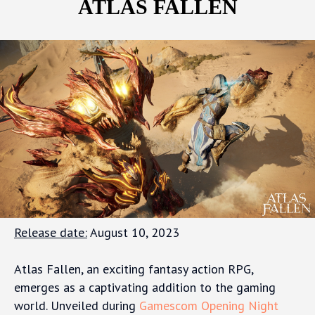
ATLAS FALLEN
Release date:
August 10, 2023
Atlas Fallen, an exciting fantasy action RPG,
emerges as a captivating addition to the gaming
world. Unveiled during
Gamescom Opening Night