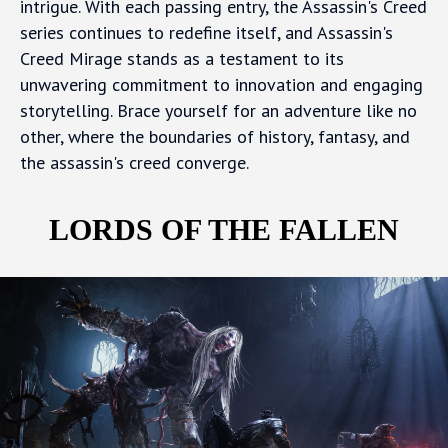
intrigue. With each passing entry, the Assassin's Creed
series continues to redefine itself, and Assassin's
Creed Mirage stands as a testament to its
unwavering commitment to innovation and engaging
storytelling. Brace yourself for an adventure like no
other, where the boundaries of history, fantasy, and
the assassin's creed converge.
LORDS OF THE FALLEN