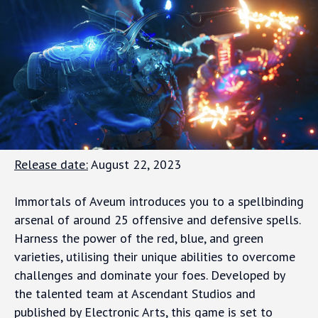
Release date:
August 22, 2023
Immortals of Aveum introduces you to a spellbinding
arsenal of around 25 offensive and defensive spells.
Harness the power of the red, blue, and green
varieties, utilising their unique abilities to overcome
challenges and dominate your foes. Developed by
the talented team at Ascendant Studios and
published by Electronic Arts, this game is set to