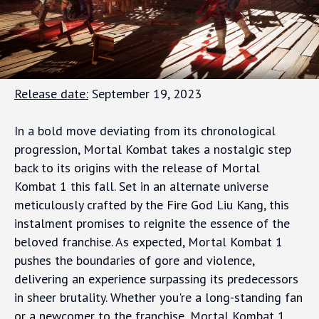
Release date:
September 19, 2023
In a bold move deviating from its chronological
progression, Mortal Kombat takes a nostalgic step
back to its origins with the release of Mortal
Kombat 1 this fall. Set in an alternate universe
meticulously crafted by the Fire God Liu Kang, this
instalment promises to reignite the essence of the
beloved franchise. As expected, Mortal Kombat 1
pushes the boundaries of gore and violence,
delivering an experience surpassing its predecessors
in sheer brutality. Whether you're a long-standing fan
or a newcomer to the franchise, Mortal Kombat 1