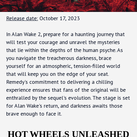
Release date:
October 17, 2023
In Alan Wake 2, prepare for a haunting journey that
will test your courage and unravel the mysteries
that lie within the depths of the human psyche. As
you navigate the treacherous darkness, brace
yourself for an atmospheric, tension-filled world
that will keep you on the edge of your seat.
Remedy's commitment to delivering a chilling
experience ensures that fans of the original will be
enthralled by the sequel's evolution. The stage is set
for Alan Wake's return, and darkness awaits those
brave enough to face it.
HOT WHEELS UNLEASHED