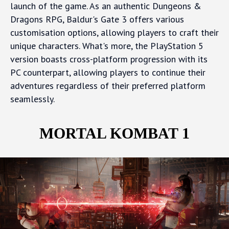
launch of the game. As an authentic Dungeons &
Dragons RPG, Baldur's Gate 3 offers various
customisation options, allowing players to craft their
unique characters. What's more, the PlayStation 5
version boasts cross-platform progression with its
PC counterpart, allowing players to continue their
adventures regardless of their preferred platform
seamlessly.
MORTAL KOMBAT 1