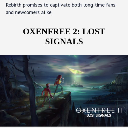
Rebirth promises to captivate both long-time fans
and newcomers alike.
OXENFREE 2: LOST
SIGNALS