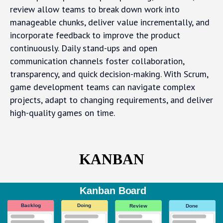
review allow teams to break down work into
manageable chunks, deliver value incrementally, and
incorporate feedback to improve the product
continuously. Daily stand-ups and open
communication channels foster collaboration,
transparency, and quick decision-making. With Scrum,
game development teams can navigate complex
projects, adapt to changing requirements, and deliver
high-quality games on time.
KANBAN