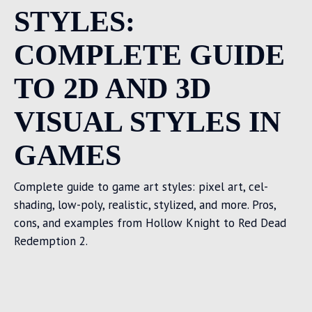
STYLES:
COMPLETE GUIDE
TO 2D AND 3D
VISUAL STYLES IN
GAMES
Complete guide to game art styles: pixel art, cel-
shading, low-poly, realistic, stylized, and more. Pros,
cons, and examples from Hollow Knight to Red Dead
Redemption 2.