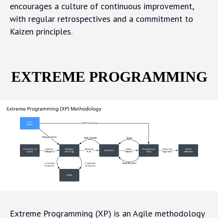
encourages a culture of continuous improvement,
with regular retrospectives and a commitment to
Kaizen principles.
EXTREME PROGRAMMING
Extreme Programming (XP) is an Agile methodology