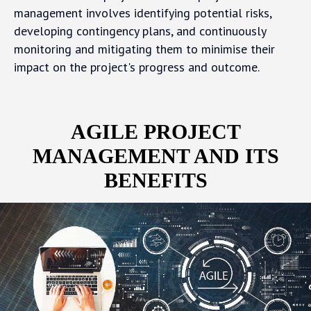
management involves identifying potential risks,
developing contingency plans, and continuously
monitoring and mitigating them to minimise their
impact on the project's progress and outcome.
AGILE PROJECT
MANAGEMENT AND ITS
BENEFITS