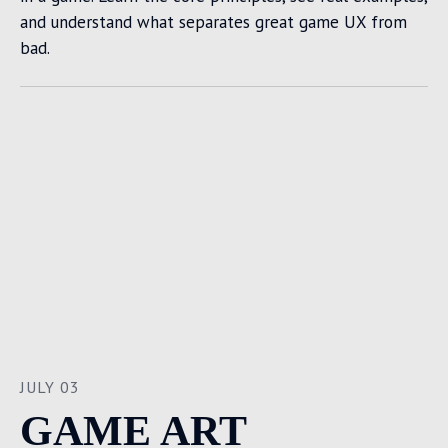
and understand what separates great game UX from
bad.
JULY 03
GAME ART