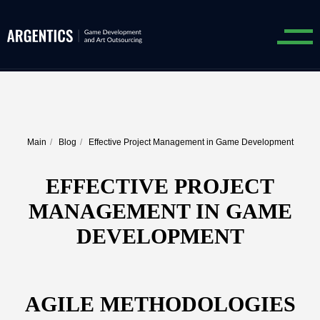
Main
/
Blog
/
Effective Project Management in Game Development
EFFECTIVE PROJECT
MANAGEMENT IN GAME
DEVELOPMENT
AGILE METHODOLOGIES