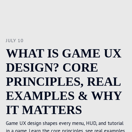
JULY 10
WHAT IS GAME UX
DESIGN? CORE
PRINCIPLES, REAL
EXAMPLES & WHY
IT MATTERS
Game UX design shapes every menu, HUD, and tutorial
in a game. Learn the core principles, see real examples,