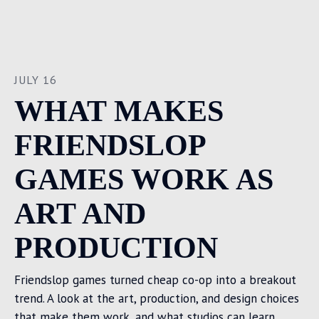
JULY 16
WHAT MAKES
FRIENDSLOP
GAMES WORK AS
ART AND
PRODUCTION
Friendslop games turned cheap co-op into a breakout
trend. A look at the art, production, and design choices
that make them work, and what studios can learn.