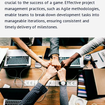
crucial to the success of a game. Effective project
management practices, such as Agile methodologies,
enable teams to break down development tasks into
manageable iterations, ensuring consistent and
timely delivery of milestones.