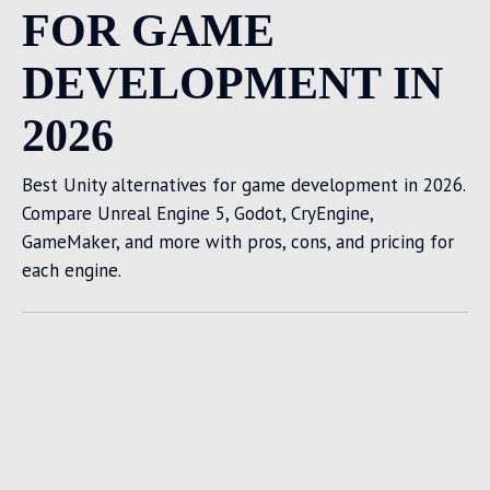
FOR GAME
DEVELOPMENT IN
2026
Best Unity alternatives for game development in 2026.
Compare Unreal Engine 5, Godot, CryEngine,
GameMaker, and more with pros, cons, and pricing for
each engine.