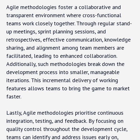
Agile methodologies foster a collaborative and
transparent environment where cross-functional
teams work closely together. Through regular stand-
up meetings, sprint planning sessions, and
retrospectives, effective communication, knowledge
sharing, and alignment among team members are
facilitated, leading to enhanced collaboration.
Additionally, such methodologies break down the
development process into smaller, manageable
iterations. This incremental delivery of working
features allows teams to bring the game to market
faster.
Lastly, Agile methodologies prioritise continuous
integration, testing, and feedback. By focusing on
quality control throughout the development cycle,
teams can identify and address issues early on,