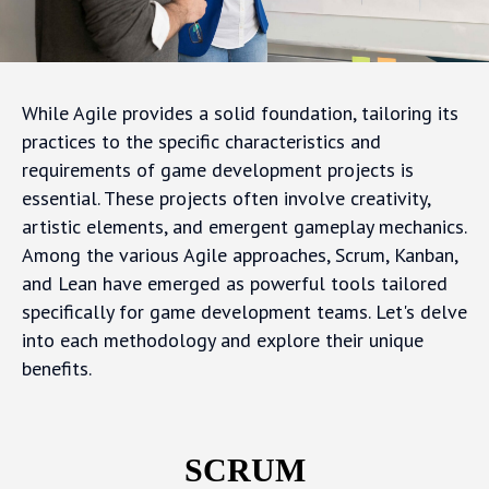
While Agile provides a solid foundation, tailoring its
practices to the specific characteristics and
requirements of game development projects is
essential. These projects often involve creativity,
artistic elements, and emergent gameplay mechanics.
Among the various Agile approaches, Scrum, Kanban,
and Lean have emerged as powerful tools tailored
specifically for game development teams. Let's delve
into each methodology and explore their unique
benefits.
SCRUM