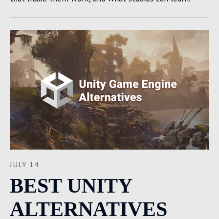
JULY 14
BEST UNITY
ALTERNATIVES