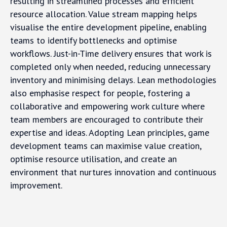
resulting in streamlined processes and efficient
resource allocation. Value stream mapping helps
visualise the entire development pipeline, enabling
teams to identify bottlenecks and optimise
workflows. Just-in-Time delivery ensures that work is
completed only when needed, reducing unnecessary
inventory and minimising delays. Lean methodologies
also emphasise respect for people, fostering a
collaborative and empowering work culture where
team members are encouraged to contribute their
expertise and ideas. Adopting Lean principles, game
development teams can maximise value creation,
optimise resource utilisation, and create an
environment that nurtures innovation and continuous
improvement.