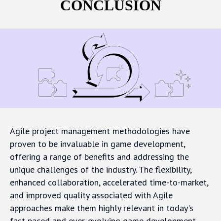
CONCLUSION
Agile project management methodologies have
proven to be invaluable in game development,
offering a range of benefits and addressing the
unique challenges of the industry. The flexibility,
enhanced collaboration, accelerated time-to-market,
and improved quality associated with Agile
approaches make them highly relevant in today's
fast-paced and ever-evolving game development