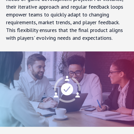
their iterative approach and regular feedback loops
empower teams to quickly adapt to changing
requirements, market trends, and player feedback.
This flexibility ensures that the final product aligns
with players' evolving needs and expectations.