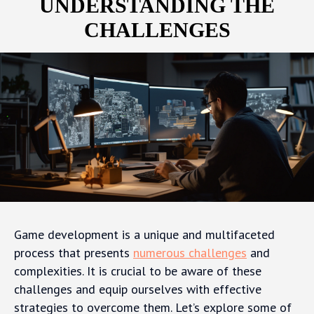
UNDERSTANDING THE
CHALLENGES
Game development is a unique and multifaceted
process that presents
numerous challenges
and
complexities. It is crucial to be aware of these
challenges and equip ourselves with effective
strategies to overcome them. Let’s explore some of