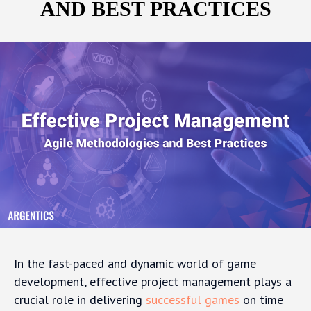
AND BEST PRACTICES
In the fast-paced and dynamic world of game
development, effective project management plays a
crucial role in delivering
successful games
on time