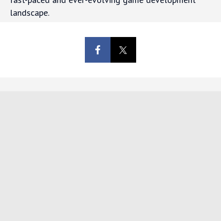
landscape.