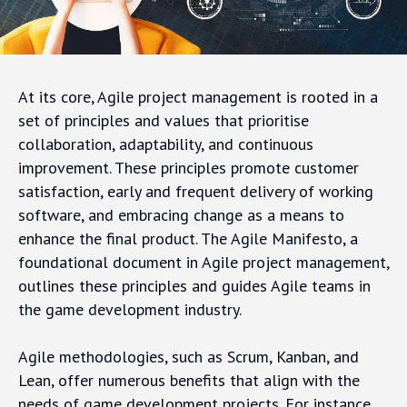
At its core, Agile project management is rooted in a
set of principles and values that prioritise
collaboration, adaptability, and continuous
improvement. These principles promote customer
satisfaction, early and frequent delivery of working
software, and embracing change as a means to
enhance the final product. The Agile Manifesto, a
foundational document in Agile project management,
outlines these principles and guides Agile teams in
the game development industry.
Agile methodologies, such as Scrum, Kanban, and
Lean, offer numerous benefits that align with the
needs of game development projects. For instance,