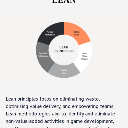
Lean principles focus on eliminating waste,
optimising value delivery, and empowering teams.
Lean methodologies aim to identify and eliminate
non-value-added activities in game development,