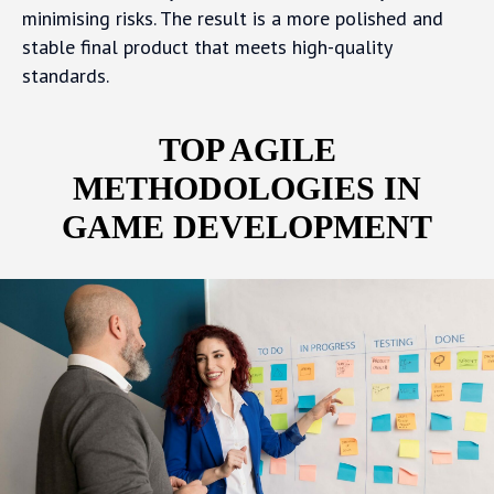
minimising risks. The result is a more polished and
stable final product that meets high-quality
standards.
TOP AGILE
METHODOLOGIES IN
GAME DEVELOPMENT