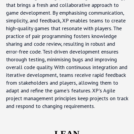
that brings a fresh and collaborative approach to
game development. By emphasising communication,
simplicity, and feedback, XP enables teams to create
high-quality games that resonate with players. The
practice of pair programming fosters knowledge
sharing and code review, resulting in robust and
error-free code. Test-driven development ensures
thorough testing, minimising bugs and improving
overall code quality. With continuous integration and
iterative development, teams receive rapid feedback
from stakeholders and players, allowing them to
adapt and refine the game's features. XP's Agile
project management principles keep projects on track
and respond to changing requirements.
LEAN