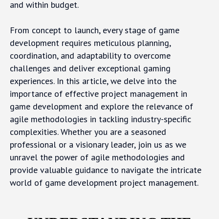
and within budget.
From concept to launch, every stage of game
development requires meticulous planning,
coordination, and adaptability to overcome
challenges and deliver exceptional gaming
experiences. In this article, we delve into the
importance of effective project management in
game development and explore the relevance of
agile methodologies in tackling industry-specific
complexities. Whether you are a seasoned
professional or a visionary leader, join us as we
unravel the power of agile methodologies and
provide valuable guidance to navigate the intricate
world of game development project management.