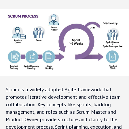
Scrum is a widely adopted Agile framework that
promotes iterative development and effective team
collaboration. Key concepts like sprints, backlog
management, and roles such as Scrum Master and
Product Owner provide structure and clarity to the
development process. Sprint planning, execution, and