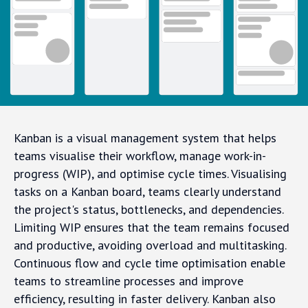
Kanban is a visual management system that helps
teams visualise their workflow, manage work-in-
progress (WIP), and optimise cycle times. Visualising
tasks on a Kanban board, teams clearly understand
the project's status, bottlenecks, and dependencies.
Limiting WIP ensures that the team remains focused
and productive, avoiding overload and multitasking.
Continuous flow and cycle time optimisation enable
teams to streamline processes and improve
efficiency, resulting in faster delivery. Kanban also