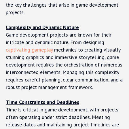
the key challenges that arise in game development
projects.
Complexity and Dynamic Nature
Game development projects are known for their
intricate and dynamic nature. From designing
captivating gameplay
mechanics to creating visually
stunning graphics and immersive storytelling, game
development requires the orchestration of numerous
interconnected elements. Managing this complexity
requires careful planning, clear communication, and a
robust project management framework.
Time Constraints and Deadlines
Time is critical in game development, with projects
often operating under strict deadlines. Meeting
release dates and maintaining project timelines are