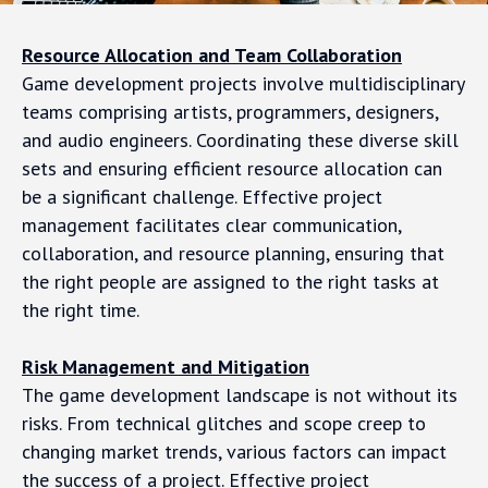
Resource Allocation and Team Collaboration
Game development projects involve multidisciplinary
teams comprising artists, programmers, designers,
and audio engineers. Coordinating these diverse skill
sets and ensuring efficient resource allocation can
be a significant challenge. Effective project
management facilitates clear communication,
collaboration, and resource planning, ensuring that
the right people are assigned to the right tasks at
the right time.
Risk Management and Mitigation
The game development landscape is not without its
risks. From technical glitches and scope creep to
changing market trends, various factors can impact
the success of a project. Effective project