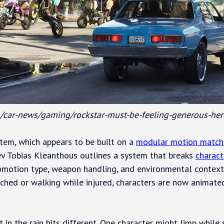
/car-news/gaming/rockstar-must-be-feeling-generous-her
stem, which appears to be built on a
modular motion match
v Tobias Kleanthous outlines a system that breaks
charac
omotion type, weapon handling, and environmental context.
uched or walking while injured, characters are now animate
 in the rain hits different. One character might limp while 