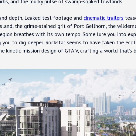
urbs, and the murky pulse of swamp-soaked lowlands.
 and depth. Leaked test footage and
cinematic trailers
tease
 Island, the grime-stained grit of Port Gellhorn, the wilde
egion breathes with its own tempo. Some lure you into exp
ing you to dig deeper. Rockstar seems to have taken the ec
e kinetic mission design of GTA V, crafting a world that’s 