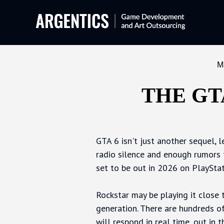
M
THE GT
GTA 6 isn't just another sequel, 
radio silence and enough rumors 
set to be out in 2026 on PlayStat
Rockstar may be playing it close 
generation. There are hundreds of
will respond in real time, out in t