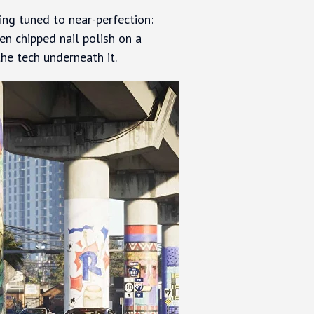
ing tuned to near-perfection:
ven chipped nail polish on a
 the tech underneath it.