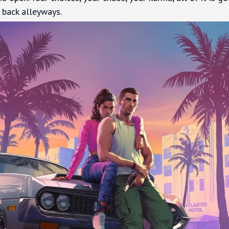
back alleyways.