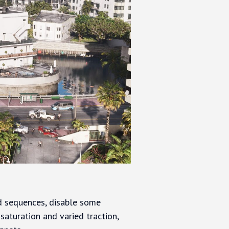
d sequences, disable some
saturation and varied traction,