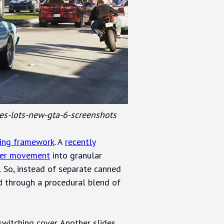
es-lots-new-gta-6-screenshots
ing framework
. A
recently
ter movement
into granular
 So, instead of separate canned
d through a procedural blend of
switching cover. Another slides