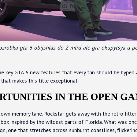
/rozrobka-gta-6-obijshlas-do-2-mlrd-ale-gra-okupytsya-u-p
 the key GTA 6 new features that every fan should be hyped a
that makes this title exceptional.
RTUNITIES IN THE OPEN G
ip down memory lane. Rockstar gets away with the retro filte
ox inspired by the wildest parts of Florida. What was onc
n, one that stretches across sunburnt coastlines, flickerin