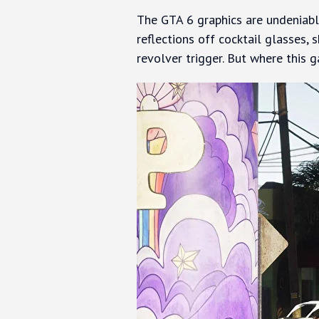
The GTA 6 graphics are undeniably
reflections off cocktail glasses, 
revolver trigger. But where this ga