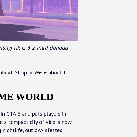
ershyj-rik-iz-3-2-mlrd-dohodu-
bout. Strap in. We’re about to
AME WORLD
r in GTA 6 and puts players in
e a compact city of vice is now
g nightlife, outlaw-infested