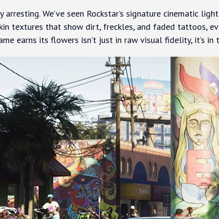
 arresting. We’ve seen Rockstar’s signature cinematic light
skin textures that show dirt, freckles, and faded tattoos, e
me earns its flowers isn’t just in raw visual fidelity, it’s in