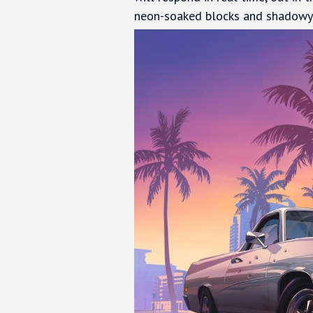
neon-soaked blocks and shadowy 