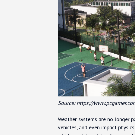
Source: https://www.pcgamer.co
Weather systems are no longer pa
vehicles, and even impact physics