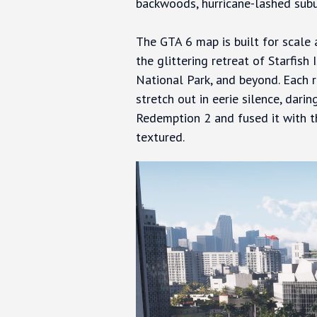
backwoods, hurricane-lashed sub
The GTA 6 map is built for scale
the glittering retreat of Starfish
National Park, and beyond. Each r
stretch out in eerie silence, dar
Redemption 2 and fused it with th
textured.