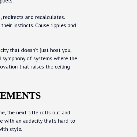
ppets.
, redirects and recalculates.
 their instincts. Cause ripples and
 city that doesn’t just host you,
red symphony of systems where the
ovation that raises the ceiling
VEMENTS
e, the next title rolls out and
e with an audacity that’s hard to
ith style.