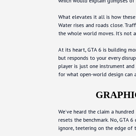
which would explain glimpses of 
What elevates it all is how these 
Water rises and roads close. Traffi
the whole world moves. It’s not a
At its heart, GTA 6 is building mor
but responds to your every disru
player is just one instrument and 
for what open-world design can a
GRAPHI
We’ve heard the claim a hundred t
resets the benchmark. No, GTA 6 do
ignore, teetering on the edge of 