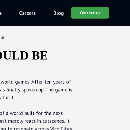
s
s
Careers
Careers
Blog
Blog
Contact us
Contact us
ut
OULD BE
n-world games. After ten years of
s finally spoken up. The game is
for it.
of a world built for the next
’t merely react in cutscenes. It
oing to resonate across Vice City's