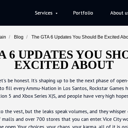
Services
Services
Portfolio
Portfolio
About u
About u
ain
/
Blog
/
The GTA 6 Updates You Should Be Excited Abo
A 6 UPDATES YOU SH
EXCITED ABOUT
let's be honest. It’s shaping up to be the next phase of ope
to fill every Ammu-Nation in Los Santos, Rockstar Games ha
ion 5 and Xbox Series X|S, and people have very high hopes 
to the vest, but the leaks speak volumes, and they whisper 
 malls and over 700 stores that you can enter. Vice City won
he open. Your choices, your chaos, your karma, all of it is g