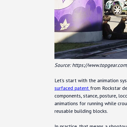
Source: https://www.topgear.com
Let’s start with the animation sy
surfaced patent
from Rockstar de
components, stance, posture, loc
animations for running while cro
reusable building blocks.
In practice, that means a shootout