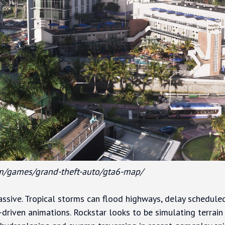
m/games/grand-theft-auto/gta6-map/
ssive. Tropical storms can flood highways, delay schedule
-driven animations. Rockstar looks to be simulating terrain 