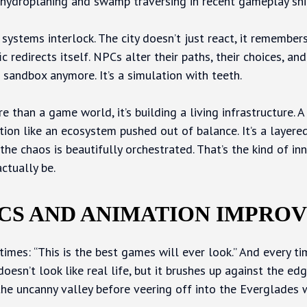
hydroplaning and swamp traversing in recent gameplay sni
systems interlock. The city doesn’t just react, it remembers
c redirects itself. NPCs alter their paths, their choices, and
 sandbox anymore. It’s a simulation with teeth.
e than a game world, it’s building a living infrastructure. A
ption like an ecosystem pushed out of balance. It’s a laye
the chaos is beautifully orchestrated. That’s the kind of inn
ctually be.
CS AND ANIMATION IMPRO
imes: “This is the best games will ever look.” And every tim
esn’t look like real life, but it brushes up against the edg
the uncanny valley before veering off into the Everglades w