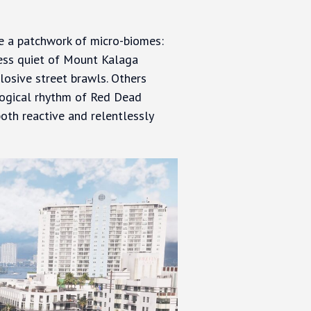
 a patchwork of micro-biomes:
rness quiet of Mount Kalaga
losive street brawls. Others
ological rhythm of Red Dead
both reactive and relentlessly