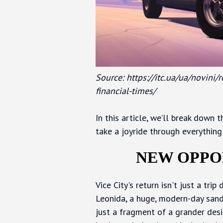
Source: https://itc.ua/ua/novini
financial-times/
In this article, we’ll break down
take a joyride through everything 
NEW OPPO
Vice City's return isn't just a tr
Leonida, a huge, modern-day sandb
just a fragment of a grander desig