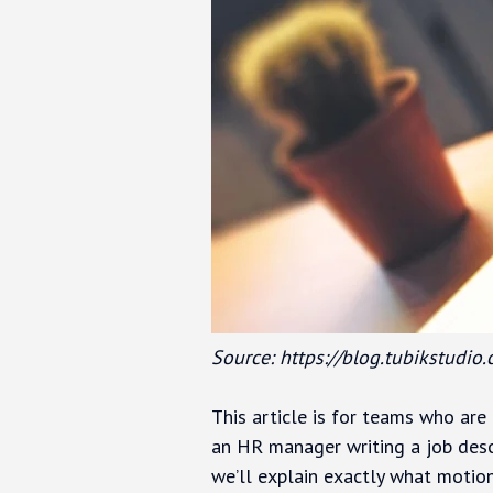
Source: https://blog.tubikstudio
This article is for teams who are 
an HR manager writing a job desc
we’ll explain exactly what motion