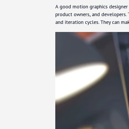
A good motion graphics designer c
product owners, and developers. 
and iteration cycles. They can ma