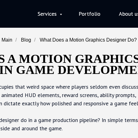
Services
Services
Portfolio
Portfolio
About u
About u
Main
/
Blog
/
What Does a Motion Graphics Designer Do?
 A MOTION GRAPHIC
 IN GAME DEVELOPME
upies that weird space where players seldom even discuss
, animated HUD elements, reward screens, ability prompts, 
an dictate exactly how polished and responsive a game feel
esigner do in a game production pipeline? In simple terms,
nside and around the game.