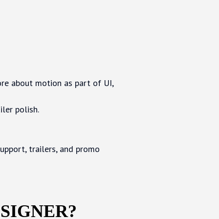
ore about motion as part of UI,
ler polish.
upport, trailers, and promo
ESIGNER?