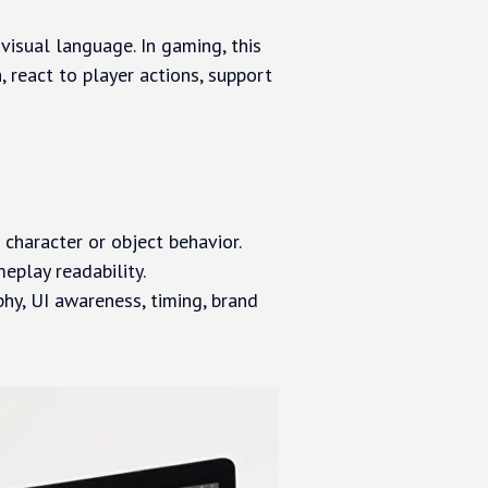
visual language. In gaming, this
, react to player actions, support
 character or object behavior.
meplay readability.
hy, UI awareness, timing, brand