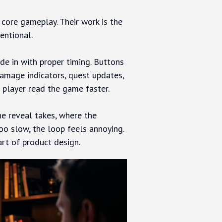
 core gameplay. Their work is the
entional.
de in with proper timing. Buttons
amage indicators, quest updates,
player read the game faster.
e reveal takes, where the
too slow, the loop feels annoying.
art of product design.