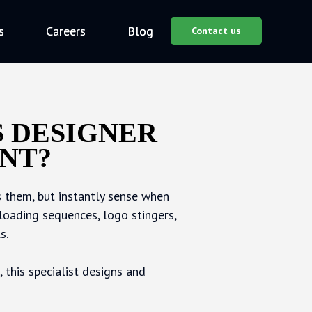
s
s
Careers
Careers
Blog
Blog
Contact us
Contact us
S DESIGNER
NT?
 them, but instantly sense when
loading sequences, logo stingers,
s.
 this specialist designs and