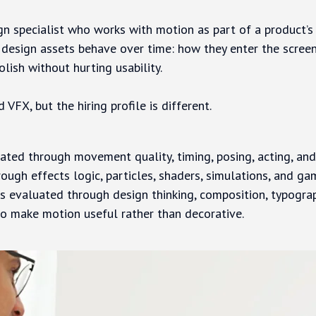
ign specialist who works with motion as part of a product’s 
c design assets behave over time: how they enter the screen
olish without hurting usability.
 VFX, but the hiring profile is different.
ated through movement quality, timing, posing, acting, and
rough effects logic, particles, shaders, simulations, and ga
s evaluated through design thinking, composition, typograp
 to make motion useful rather than decorative.