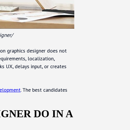
igner/
ion graphics designer does not
equirements, localization,
ks UX, delays input, or creates
velopment
. The best candidates
GNER DO IN A