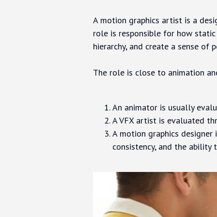
A motion graphics artist is a des
role is responsible for how stati
hierarchy, and create a sense of p
The role is close to animation and
An animator is usually evalu
A VFX artist is evaluated th
A motion graphics designer i
consistency, and the ability