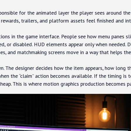
ponsible for the animated layer the player sees around the
wards, trailers, and platform assets feel finished and int
tions in the game interface. People see how menu panes sli
ed, or disabled. HUD elements appear only when needed. D
es, and matchmaking screens move in a way that helps the 
n. The designer decides how the item appears, how long th
when the “claim” action becomes available. If the timing is 
ls cheap. This is where motion graphics production becomes p