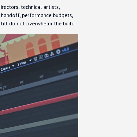
ectors, technical artists,
t handoff, performance budgets,
still do not overwhelm the build.