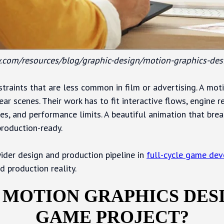
.com/resources/blog/graphic-design/motion-graphics-des
traints that are less common in film or advertising. A mot
ear scenes. Their work has to fit interactive flows, engine r
tes, and performance limits. A beautiful animation that brea
roduction-ready.
ider design and production pipeline in
full-cycle game de
d production reality.
 MOTION GRAPHICS DESI
GAME PROJECT?