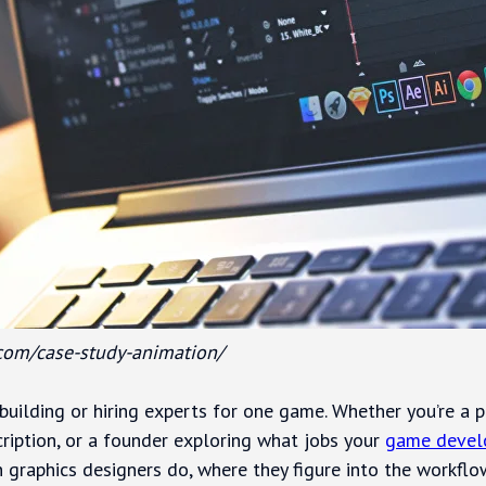
.com/case-study-animation/
building or hiring experts for one game. Whether you’re a p
ription, or a founder exploring what jobs your
game devel
 graphics designers do, where they figure into the workfl