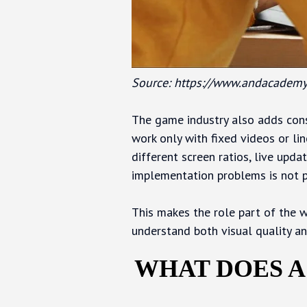
Source: https://www.andacademy
The game industry also adds cons
work only with fixed videos or lin
different screen ratios, live upda
implementation problems is not p
This makes the role part of the w
understand both visual quality an
WHAT DOES A