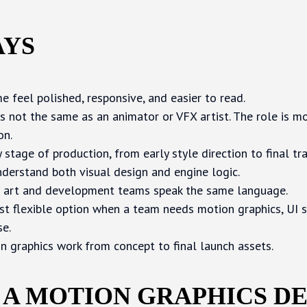
AYS
 feel polished, responsive, and easier to read.
s not the same as an animator or VFX artist. The role is m
on.
stage of production, from early style direction to final trai
derstand both visual design and engine logic.
 art and development teams speak the same language.
st flexible option when a team needs motion graphics, UI s
se.
n graphics work from concept to final launch assets.
 A MOTION GRAPHICS D