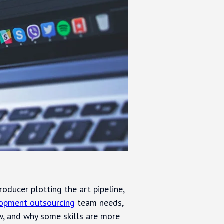
roducer plotting the art pipeline,
opment outsourcing
team needs,
ow, and why some skills are more