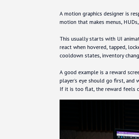
A motion graphics designer is res
motion that makes menus, HUDs, re
This usually starts with UI anima
react when hovered, tapped, lock
cooldown states, inventory chang
A good example is a reward scree
player’s eye should go first, and 
If it is too flat, the reward fee