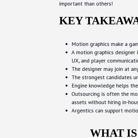
important than others!
KEY TAKEAW
Motion graphics make a game
A motion graphics designer i
UX, and player communicati
The designer may join at any 
The strongest candidates un
Engine knowledge helps the
Outsourcing is often the mo
assets without hiring in-hou
Argentics can support motio
WHAT IS