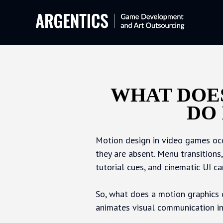
WHAT DOES
DO
Motion design in video games occ
they are absent. Menu transitions
tutorial cues, and cinematic UI c
So, what does a motion graphics d
animates visual communication i