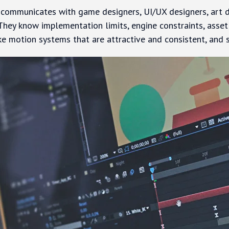
ommunicates with game designers, UI/UX designers, art dir
They know implementation limits, engine constraints, asse
ke motion systems that are attractive and consistent, and 